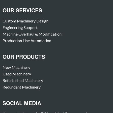
OUR SERVICES
Custom Machinery Design
Engineering Support
Machine Overhaul & Modification
Production Line Automation
OUR PRODUCTS
New Machinery
Used Machinery
Refurbished Machinery
Redundant Machinery
SOCIAL MEDIA