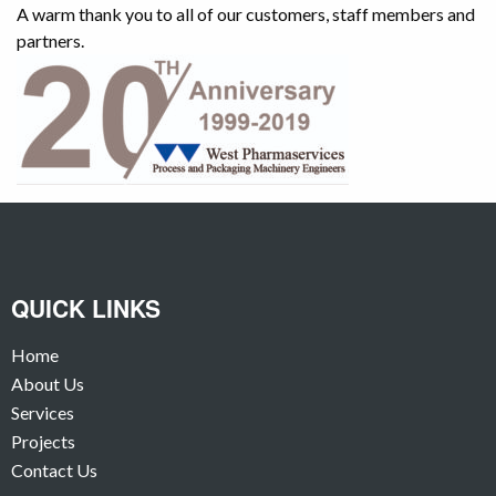
A warm thank you to all of our customers, staff members and
partners.
QUICK LINKS
Home
About Us
Services
Projects
Contact Us