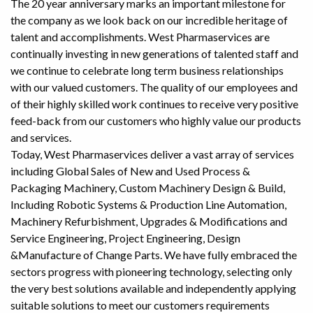
The 20 year anniversary marks an important milestone for
the company as we look back on our incredible heritage of
talent and accomplishments. West Pharmaservices are
continually investing in new generations of talented staff and
we continue to celebrate long term business relationships
with our valued customers. The quality of our employees and
of their highly skilled work continues to receive very positive
feed-back from our customers who highly value our products
and services.
Today, West Pharmaservices deliver a vast array of services
including Global Sales of New and Used Process &
Packaging Machinery, Custom Machinery Design & Build,
Including Robotic Systems & Production Line Automation,
Machinery Refurbishment, Upgrades & Modifications and
Service Engineering, Project Engineering, Design
&Manufacture of Change Parts. We have fully embraced the
sectors progress with pioneering technology, selecting only
the very best solutions available and independently applying
suitable solutions to meet our customers requirements