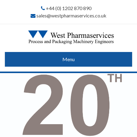
+44 (0) 1202 870 890
sales@westpharmaservices.co.uk
Menu