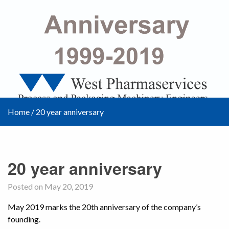
Home
/
20 year anniversary
20 year anniversary
Posted on May 20, 2019
May 2019 marks the 20th anniversary of the company’s
founding.