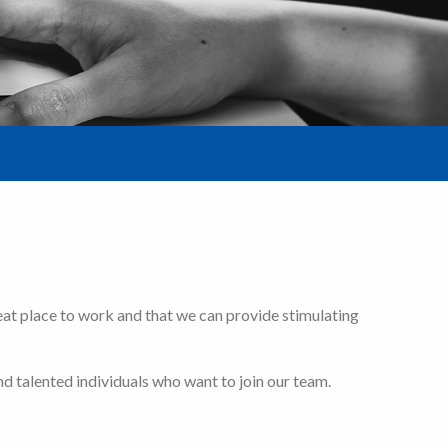
eat place to work and that we can provide stimulating
d talented individuals who want to join our team.