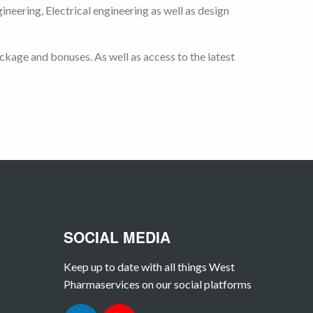
eering, Electrical engineering as well as design
kage and bonuses. As well as access to the latest
SOCIAL MEDIA
Keep up to date with all things West
Pharmaservices on our social platforms