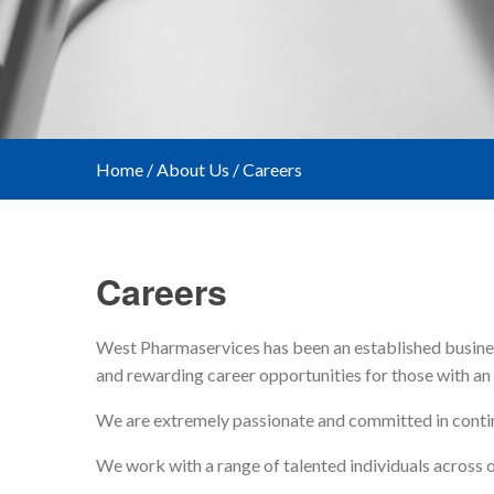
Home
/
About Us
/
Careers
Careers
West Pharmaservices has been an established business
and rewarding career opportunities for those with an 
We are extremely passionate and committed in continu
We work with a range of talented individuals across ou