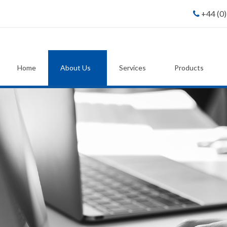
+44 (0
Home
About Us
Services
Products