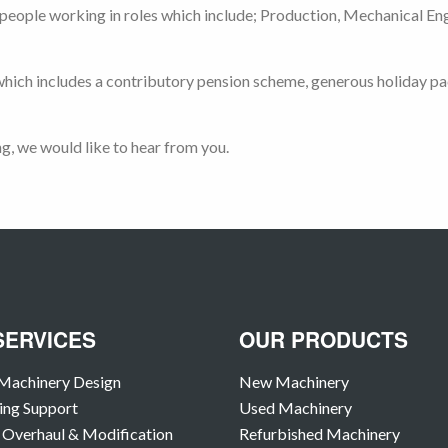
eople working in roles which include; Production, Mechanical Engin
ich includes a contributory pension scheme, generous holiday pac
ng, we would like to hear from you.
SERVICES
OUR PRODUCTS
Machinery Design
New Machinery
ing Support
Used Machinery
Overhaul & Modification
Refurbished Machinery