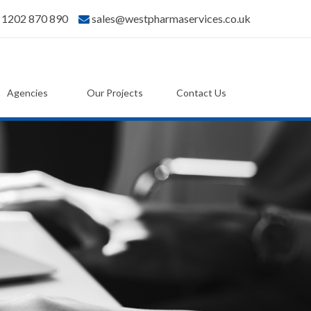
) 1202 870 890
sales@westpharmaservices.co.uk
Agencies
Our Projects
Contact Us