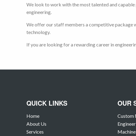
We look to work with the most talented and capable p
engineering.
We offer our staff members a competitive package wh
technology.
If you are looking for a rewarding career in engineeri
QUICK LINKS
OUR 
Home
Custom 
About Us
Engineer
Services
Machine 