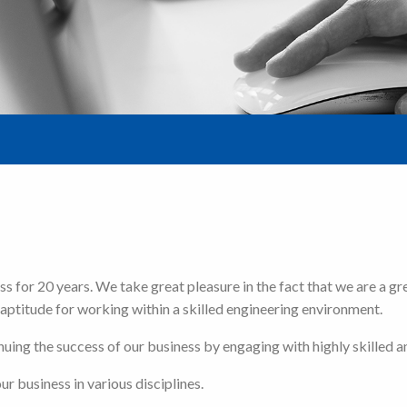
 for 20 years. We take great pleasure in the fact that we are a gr
aptitude for working within a skilled engineering environment.
ing the success of our business by engaging with highly skilled an
r business in various disciplines.