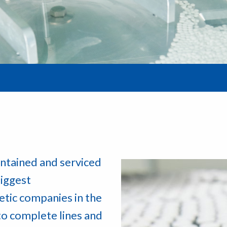
ntained and serviced
iggest
etic companies in the
to complete lines and