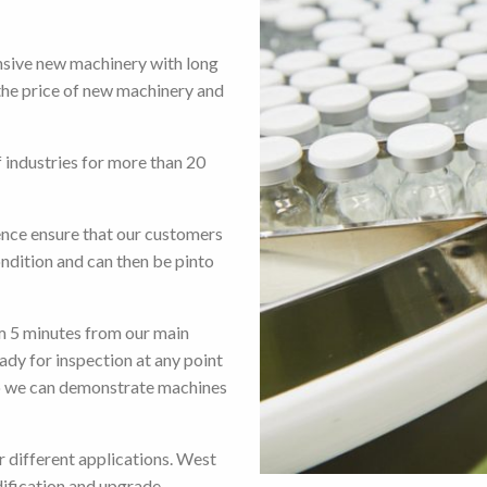
nsive new machinery with long
the price of new machinery and
 industries for more than 20
ence ensure that our customers
ondition and can then be pinto
m 5 minutes from our main
eady for inspection at any point
o we can demonstrate machines
r different applications. West
ification and upgrade