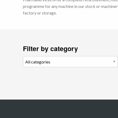
programme for any machine in our stock or machinery
factory or storage.
Filter by category