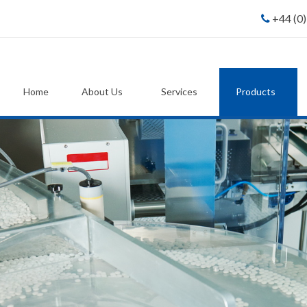
+44 (0
Home
About Us
Services
Products