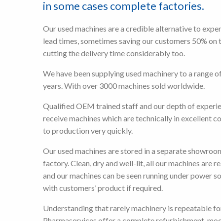
in some cases complete factories.
Our used machines are a credible alternative to expe
lead times, sometimes saving our customers 50% on 
cutting the delivery time considerably too.
We have been supplying used machinery to a range of
years. With over 3000 machines sold worldwide.
Qualified OEM trained staff and our depth of experi
receive machines which are technically in excellent c
to production very quickly.
Our used machines are stored in a separate showroo
factory. Clean, dry and well-lit, all our machines are r
and our machines can be seen running under power s
with customers’ product if required.
Understanding that rarely machinery is repeatable fo
Pharmaservices offer a complete refurbishment, mod