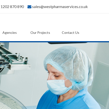
) 1202 870 890
sales@westpharmaservices.co.uk
Agencies
Our Projects
Contact Us