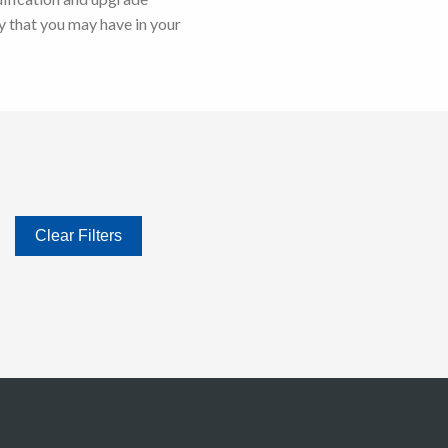
 that you may have in your
Clear Filters