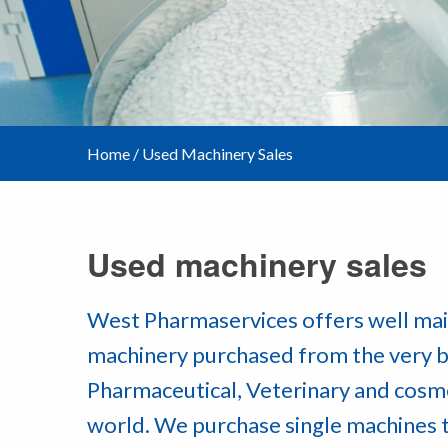
Home
/
Used Machinery Sales
Used machinery sales
West Pharmaservices offers well mai
machinery purchased from the very b
Pharmaceutical, Veterinary and cosm
world. We purchase single machines 