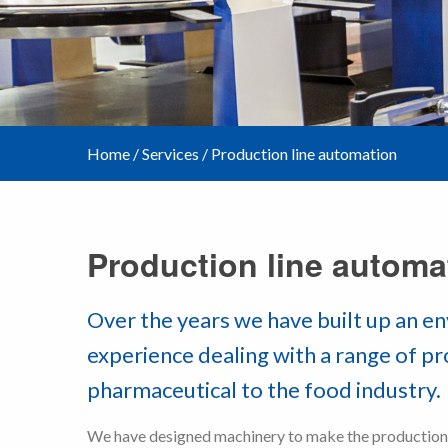
Home
/
Services
/
Production line automation
Production line automa
Over the years we have built up an e
experience dealing with a range of p
pharmaceutical to the food industry.
We have designed machinery to make the production o