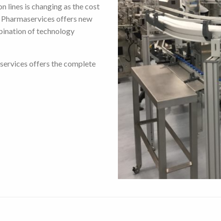
n lines is changing as the cost
t Pharmaservices offers new
bination of technology
services offers the complete