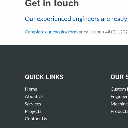
Get in touch
Our experienced engineers are ready 
Complete our enquiry form
or call us on +44 (0) 120
QUICK LINKS
OUR 
Home
Custom 
About Us
Engineer
Services
Machine 
Projects
Producti
Contact Us