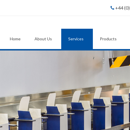
+44 (0
Home
About Us
Services
Products