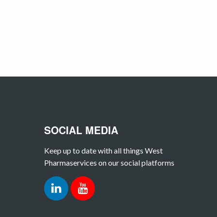
SOCIAL MEDIA
Keep up to date with all things West
Pharmaservices on our social platforms