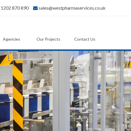
) 1202 870 890
sales@westpharmaservices.co.uk
Agencies
Our Projects
Contact Us