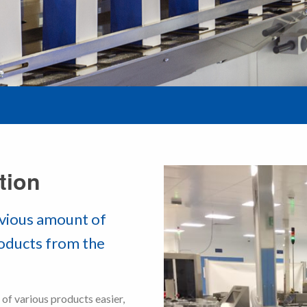
tion
nvious amount of
roducts from the
f various products easier,