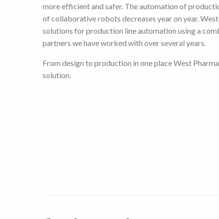
more efficient and safer. The automation of productio
of collaborative robots decreases year on year. Wes
solutions for production line automation using a com
partners we have worked with over several years.
From design to production in one place West Pharma
solution.