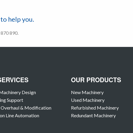
to help you.
2 870 890.
SERVICES
OUR PRODUCTS
Machinery Design
New Machinery
ing Support
Used Machinery
Overhaul & Modification
Refurbished Machinery
on Line Automation
Redundant Machinery