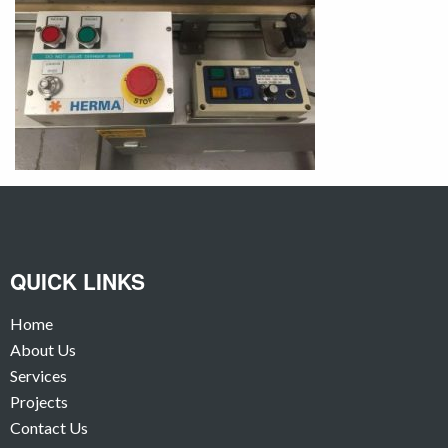
QUICK LINKS
Home
About Us
Services
Projects
Contact Us