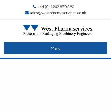
+44 (0) 1202 870 890
sales@westpharmaservices.co.uk
Menu