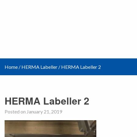
Home
/
HERMA Labeller
/
HERMA Labeller 2
HERMA Labeller 2
Posted on January 21, 2019