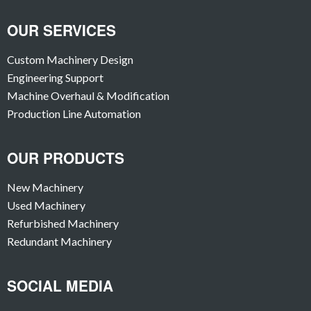
OUR SERVICES
Custom Machinery Design
Engineering Support
Machine Overhaul & Modification
Production Line Automation
OUR PRODUCTS
New Machinery
Used Machinery
Refurbished Machinery
Redundant Machinery
SOCIAL MEDIA