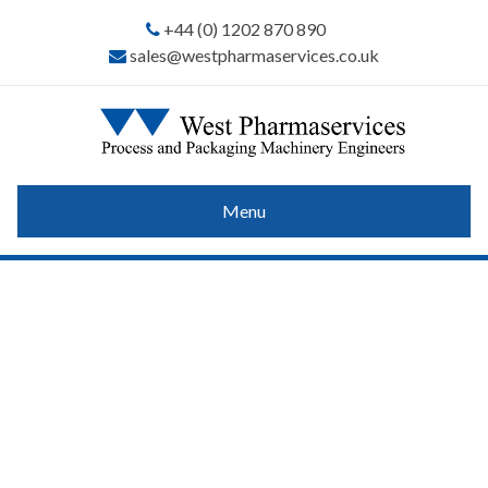
+44 (0) 1202 870 890
sales@westpharmaservices.co.uk
Menu