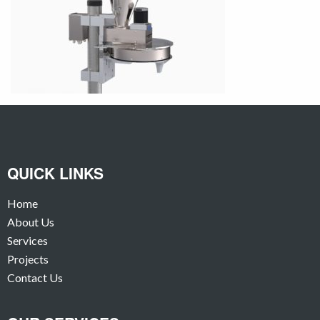
QUICK LINKS
Home
About Us
Services
Projects
Contact Us