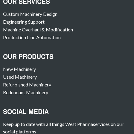
OUR SERVICES
Custom Machinery Design
Engineering Support
Machine Overhaul & Modification
Production Line Automation
OUR PRODUCTS
New Machinery
Used Machinery
Refurbished Machinery
Redundant Machinery
SOCIAL MEDIA
Keep up to date with all things West Pharmaservices on our
social platforms