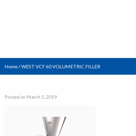
Home
/
WEST VCF 60 VOLUMETRIC FILLER
Posted on March 1, 2019