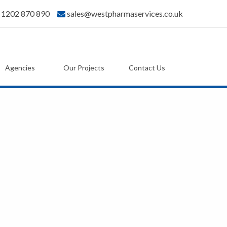
) 1202 870 890
sales@westpharmaservices.co.uk
Agencies
Our Projects
Contact Us