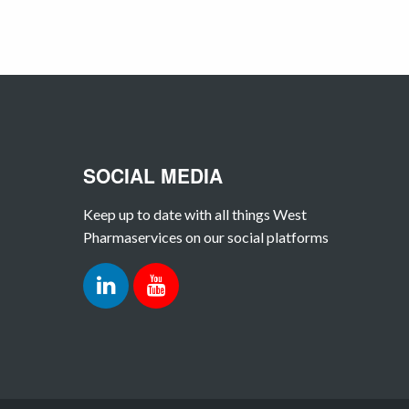
SOCIAL MEDIA
Keep up to date with all things West
Pharmaservices on our social platforms