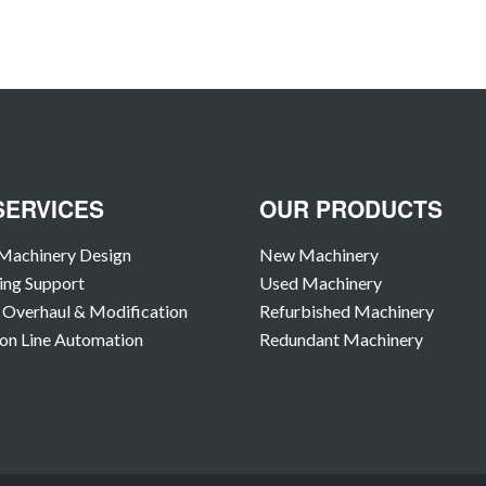
SERVICES
OUR PRODUCTS
Machinery Design
New Machinery
ing Support
Used Machinery
Overhaul & Modification
Refurbished Machinery
on Line Automation
Redundant Machinery