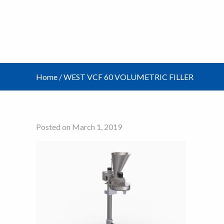
Home
/
WEST VCF 60 VOLUMETRIC FILLER
Posted on March 1, 2019