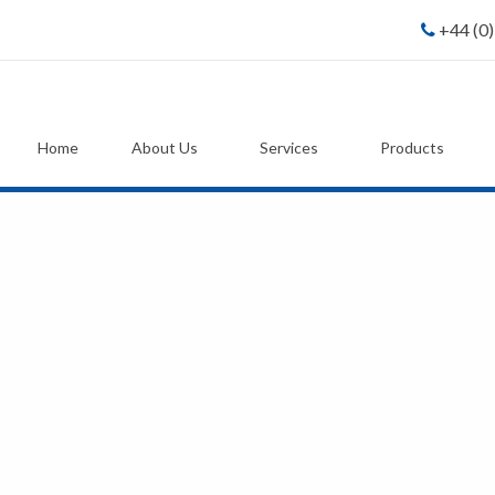
+44 (0
Home
About Us
Services
Products