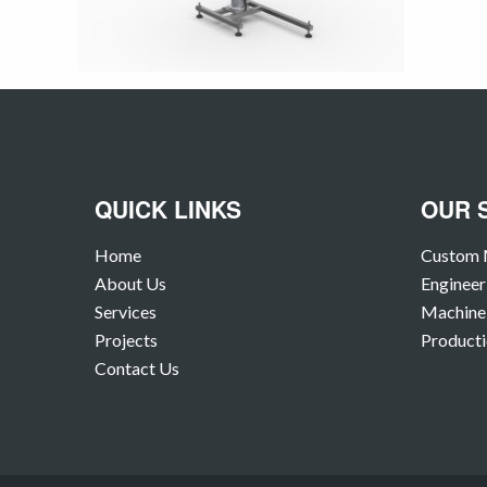
QUICK LINKS
OUR 
Home
Custom 
About Us
Engineer
Services
Machine 
Projects
Producti
Contact Us