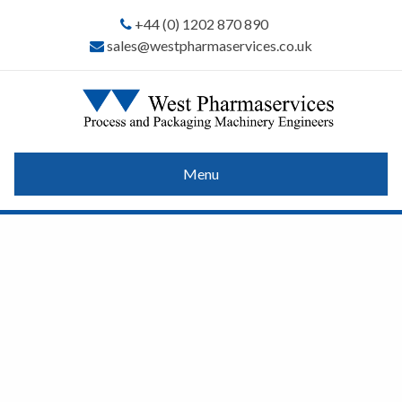
+44 (0) 1202 870 890
sales@westpharmaservices.co.uk
Menu