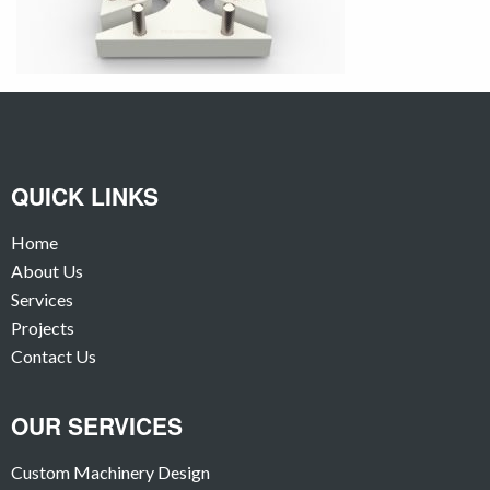
QUICK LINKS
Home
About Us
Services
Projects
Contact Us
OUR SERVICES
Custom Machinery Design