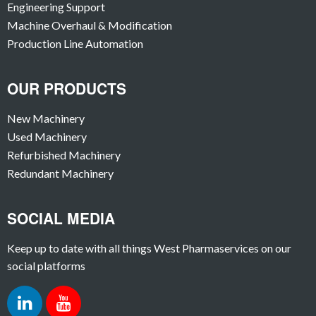
Engineering Support
Machine Overhaul & Modification
Production Line Automation
OUR PRODUCTS
New Machinery
Used Machinery
Refurbished Machinery
Redundant Machinery
SOCIAL MEDIA
Keep up to date with all things West Pharmaservices on our
social platforms