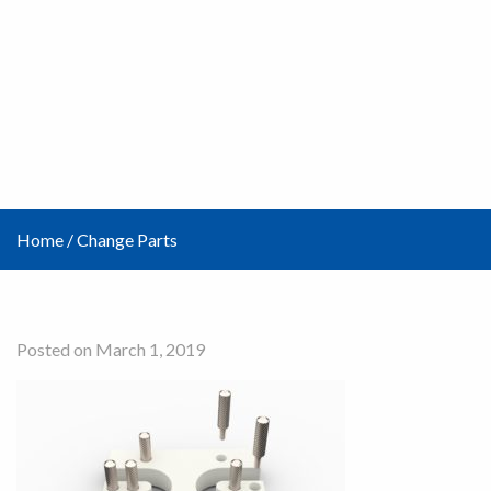
Home
/
Change Parts
Posted on March 1, 2019