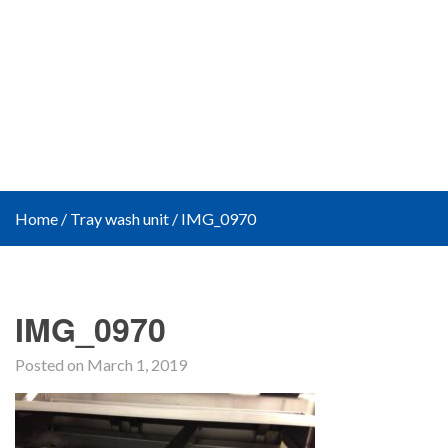
Home
/
Tray wash unit
/
IMG_0970
IMG_0970
Posted on March 1, 2019