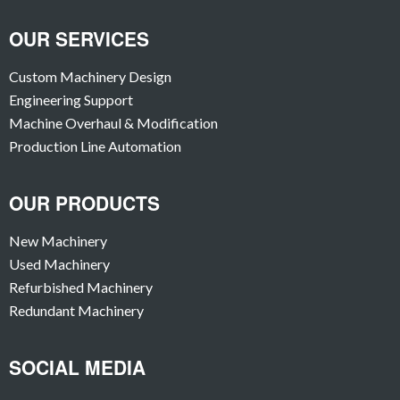
OUR SERVICES
Custom Machinery Design
Engineering Support
Machine Overhaul & Modification
Production Line Automation
OUR PRODUCTS
New Machinery
Used Machinery
Refurbished Machinery
Redundant Machinery
SOCIAL MEDIA