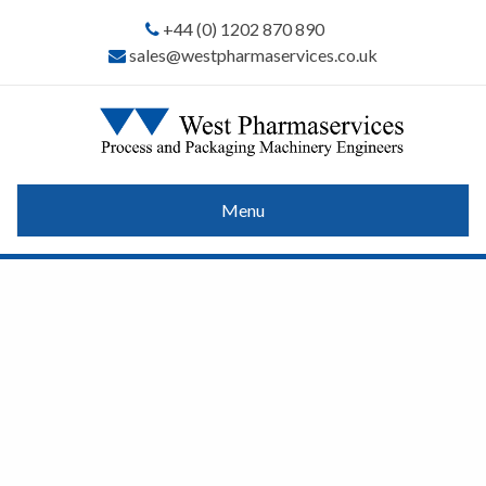
+44 (0) 1202 870 890
sales@westpharmaservices.co.uk
Menu