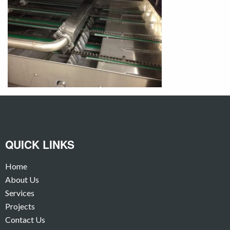
QUICK LINKS
Home
About Us
Services
Projects
Contact Us