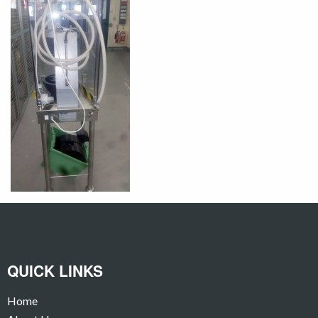
QUICK LINKS
Home