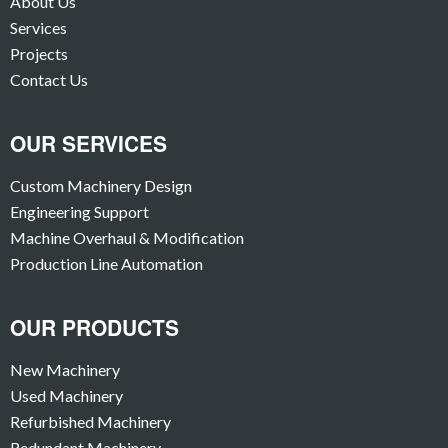
About Us
Services
Projects
Contact Us
OUR SERVICES
Custom Machinery Design
Engineering Support
Machine Overhaul & Modification
Production Line Automation
OUR PRODUCTS
New Machinery
Used Machinery
Refurbished Machinery
Redundant Machinery