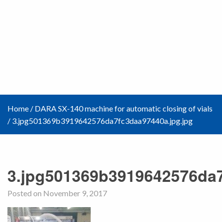
Home
/
DARA SX-140 machine for automatic closing of vials
/
3.jpg501369b3919642576da7fc3daa97440a.jpg.jpg
3.jpg501369b3919642576da7
Posted on November 9, 2017