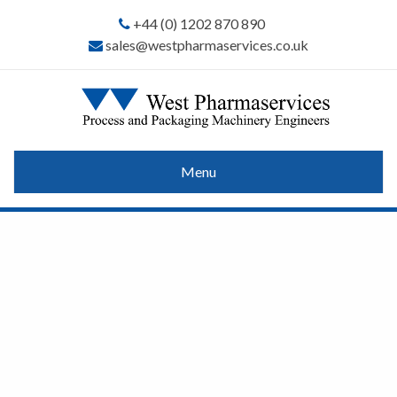
+44 (0) 1202 870 890
sales@westpharmaservices.co.uk
Menu