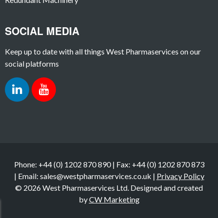
SOCIAL MEDIA
Keep up to date with all things West Pharmaservices on our
social platforms
Phone: +44 (0) 1202 870 890 | Fax: +44 (0) 1202 870 873
| Email: sales@westpharmaservices.co.uk |
Privacy Policy
© 2026 West Pharmaservices Ltd. Designed and created
by
CW Marketing