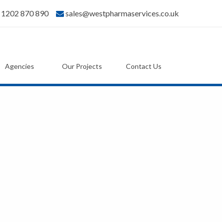
) 1202 870 890
sales@westpharmaservices.co.uk
Agencies
Our Projects
Contact Us