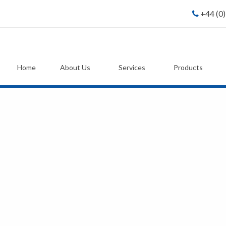
+44 (0
Home
About Us
Services
Products