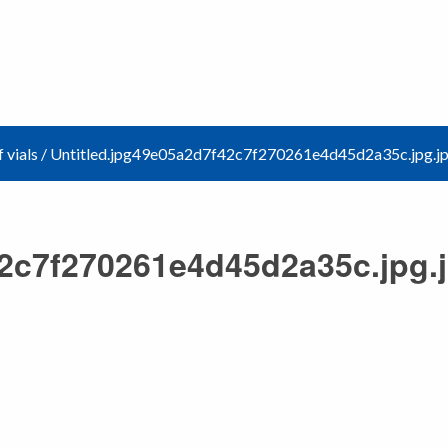
 vials
/
Untitled.jpg49e05a2d7f42c7f270261e4d45d2a35c.jpg.j
42c7f270261e4d45d2a35c.jpg.