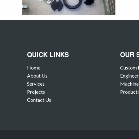
QUICK LINKS
OUR 
Home
Custom 
About Us
Engineer
Services
Machine 
Projects
Producti
Contact Us