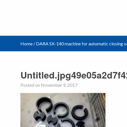
Home
/
DARA SX-140 machine for automatic closing of
Untitled.jpg49e05a2d7f
Posted on November 9, 2017