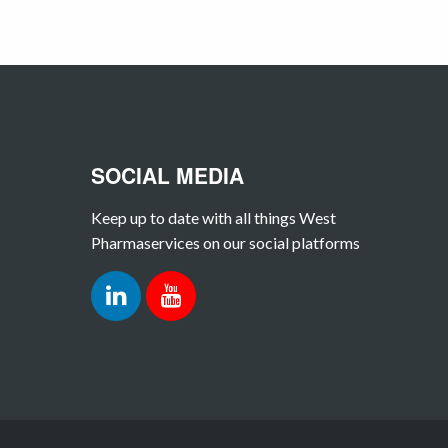
SOCIAL MEDIA
Keep up to date with all things West
Pharmaservices on our social platforms