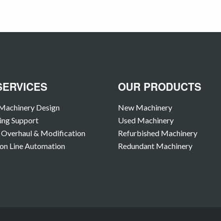
SERVICES
OUR PRODUCTS
Machinery Design
New Machinery
ing Support
Used Machinery
Overhaul & Modification
Refurbished Machinery
on Line Automation
Redundant Machinery