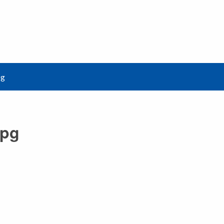
pg
jpg