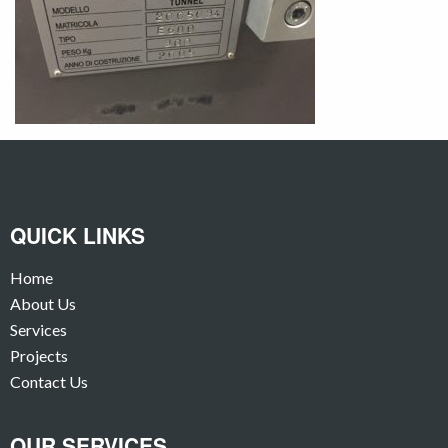
QUICK LINKS
Home
About Us
Services
Projects
Contact Us
OUR SERVICES