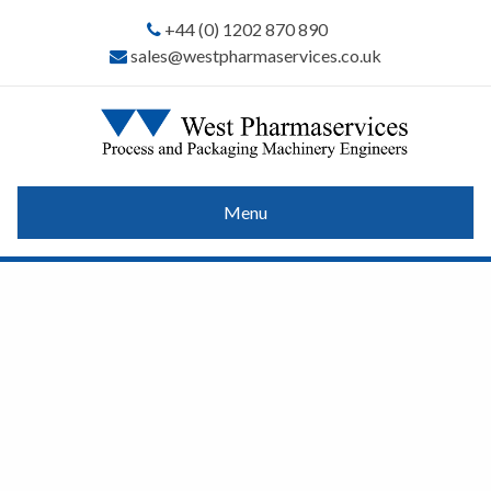
+44 (0) 1202 870 890
sales@westpharmaservices.co.uk
Menu