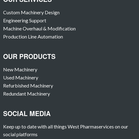
Custom Machinery Design
Engineering Support
Machine Overhaul & Modification
Production Line Automation
OUR PRODUCTS
New Machinery
Used Machinery
Refurbished Machinery
Redundant Machinery
SOCIAL MEDIA
Keep up to date with all things West Pharmaservices on our
social platforms