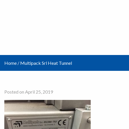
Home
/
Multipack Srl Heat Tunnel
Posted on April 25, 2019