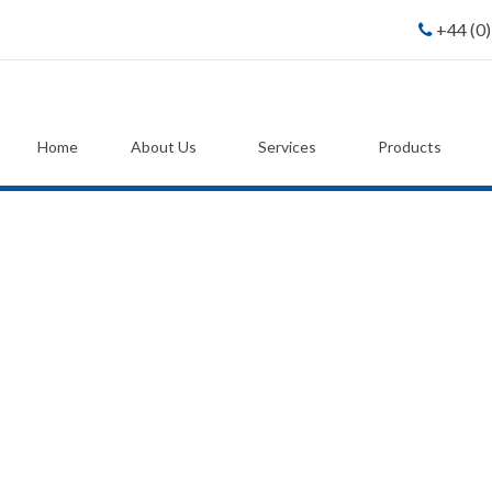
+44 (0
Home
About Us
Services
Products