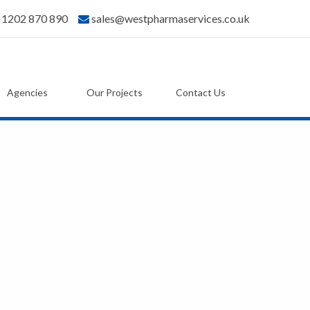
) 1202 870 890
sales@westpharmaservices.co.uk
Agencies
Our Projects
Contact Us