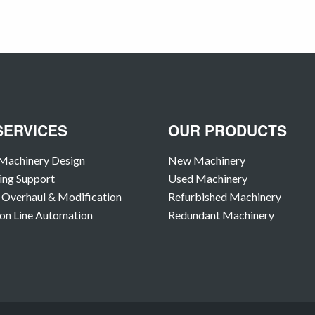
SERVICES
OUR PRODUCTS
Machinery Design
New Machinery
ing Support
Used Machinery
Overhaul & Modification
Refurbished Machinery
on Line Automation
Redundant Machinery