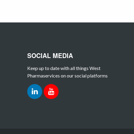
SOCIAL MEDIA
Keep up to date with all things West
Pharmaservices on our social platforms