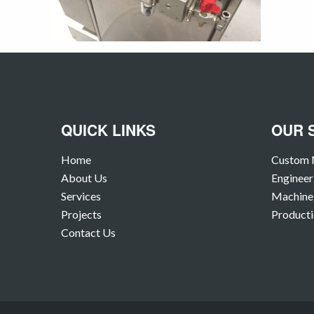
QUICK LINKS
OUR 
Home
Custom 
About Us
Engineer
Services
Machine 
Projects
Producti
Contact Us