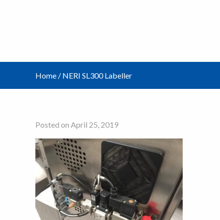
Home
/
NERI SL300 Labeller
Posted on April 25, 2019