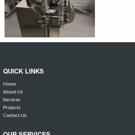
QUICK LINKS
Home
About Us
Services
Projects
Contact Us
OUR SERVICES