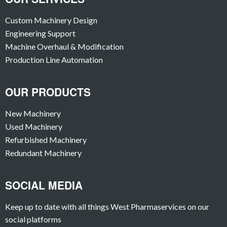
Custom Machinery Design
Engineering Support
Machine Overhaul & Modification
Production Line Automation
OUR PRODUCTS
New Machinery
Used Machinery
Refurbished Machinery
Redundant Machinery
SOCIAL MEDIA
Keep up to date with all things West Pharmaservices on our
social platforms