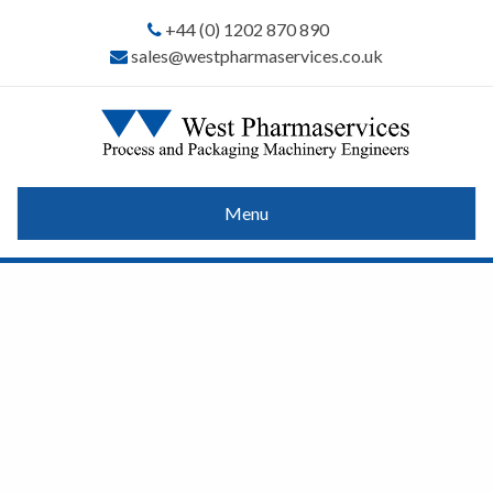
+44 (0) 1202 870 890
sales@westpharmaservices.co.uk
Menu