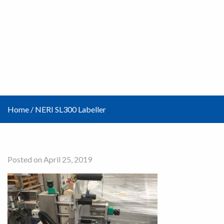
Home
/
NERI SL300 Labeller
Posted on April 25, 2019