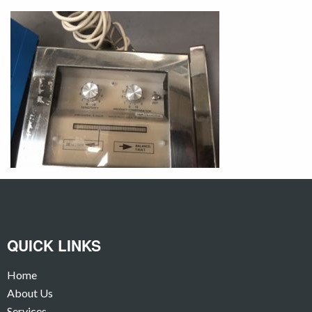
QUICK LINKS
Home
About Us
Services