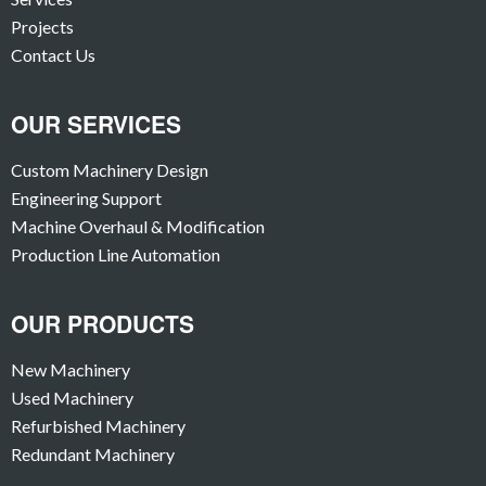
Projects
Contact Us
OUR SERVICES
Custom Machinery Design
Engineering Support
Machine Overhaul & Modification
Production Line Automation
OUR PRODUCTS
New Machinery
Used Machinery
Refurbished Machinery
Redundant Machinery