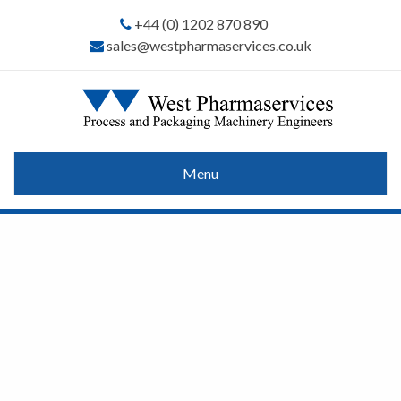
+44 (0) 1202 870 890
sales@westpharmaservices.co.uk
Menu