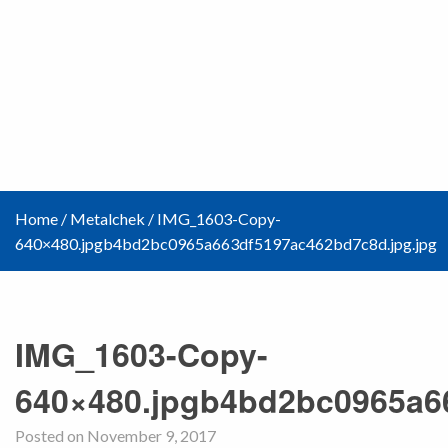
Home
/
Metalchek
/
IMG_1603-Copy-
640×480.jpgb4bd2bc0965a663df5197ac462bd7c8d.jpg.jpg
IMG_1603-Copy-
640×480.jpgb4bd2bc0965a6
Posted on November 9, 2017