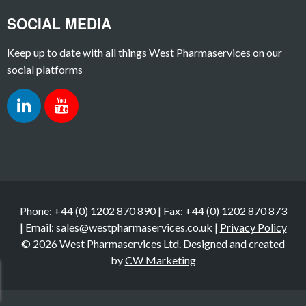
SOCIAL MEDIA
Keep up to date with all things West Pharmaservices on our
social platforms
Phone: +44 (0) 1202 870 890 | Fax: +44 (0) 1202 870 873
| Email: sales@westpharmaservices.co.uk |
Privacy Policy
© 2026 West Pharmaservices Ltd. Designed and created
by
CW Marketing