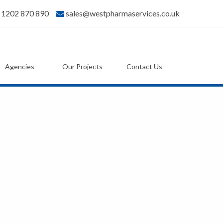
) 1202 870 890
sales@westpharmaservices.co.uk
Agencies
Our Projects
Contact Us