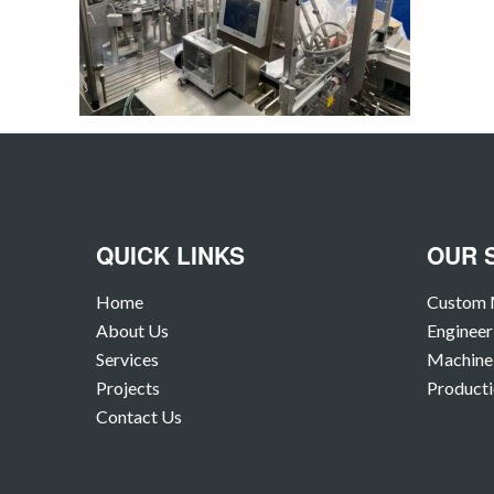
QUICK LINKS
OUR 
Home
Custom 
About Us
Engineer
Services
Machine 
Projects
Producti
Contact Us