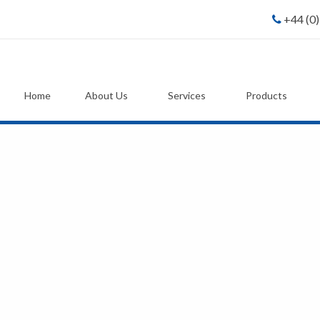
+44 (0
Home
About Us
Services
Products