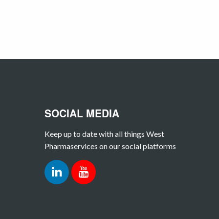
SOCIAL MEDIA
Keep up to date with all things West
Pharmaservices on our social platforms