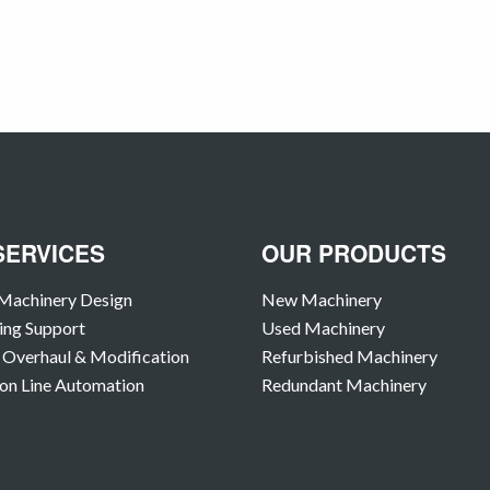
SERVICES
OUR PRODUCTS
Machinery Design
New Machinery
ing Support
Used Machinery
Overhaul & Modification
Refurbished Machinery
on Line Automation
Redundant Machinery