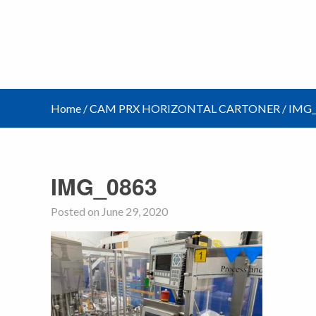
Home
/
CAM PRX HORIZONTAL CARTONER
/
IMG_
IMG_0863
Posted on June 29, 2020