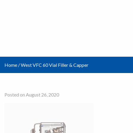
Home
/
West VFC 60 Vial Filler & Capper
Posted on August 26, 2020