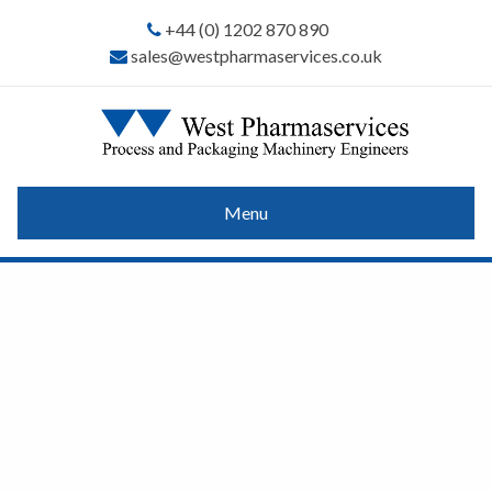
+44 (0) 1202 870 890
sales@westpharmaservices.co.uk
Menu