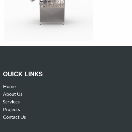
QUICK LINKS
Home
About Us
Services
Projects
Contact Us