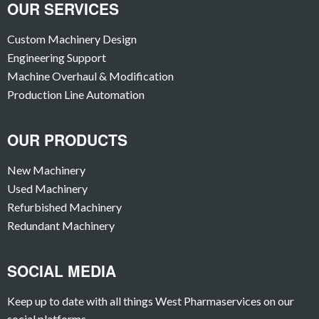
OUR SERVICES
Custom Machinery Design
Engineering Support
Machine Overhaul & Modification
Production Line Automation
OUR PRODUCTS
New Machinery
Used Machinery
Refurbished Machinery
Redundant Machinery
SOCIAL MEDIA
Keep up to date with all things West Pharmaservices on our
social platforms