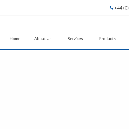
+44 (0
Home
About Us
Services
Products