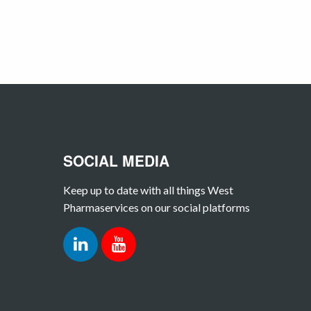
SOCIAL MEDIA
Keep up to date with all things West
Pharmaservices on our social platforms