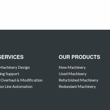
SERVICES
OUR PRODUCTS
Machinery Design
New Machinery
ing Support
Used Machinery
Overhaul & Modification
Refurbished Machinery
on Line Automation
Redundant Machinery