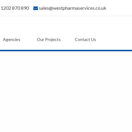
) 1202 870 890
sales@westpharmaservices.co.uk
Agencies
Our Projects
Contact Us