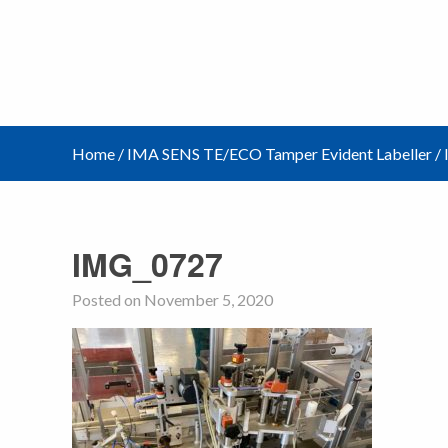
Home
/
IMA SENS TE/ECO Tamper Evident Labeller
/
IMG_0727
Posted on November 5, 2020