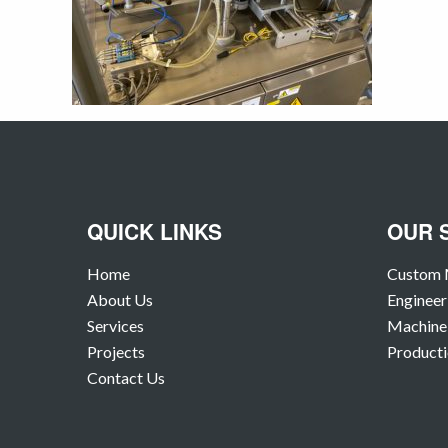
QUICK LINKS
OUR 
Home
Custom 
About Us
Engineer
Services
Machine 
Projects
Producti
Contact Us