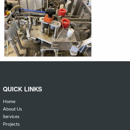
QUICK LINKS
Home
About Us
Services
Projects