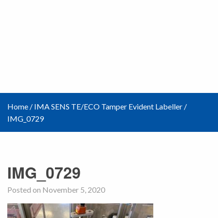
Home
/
IMA SENS TE/ECO Tamper Evident Labeller
/
IMG_0729
IMG_0729
Posted on November 5, 2020