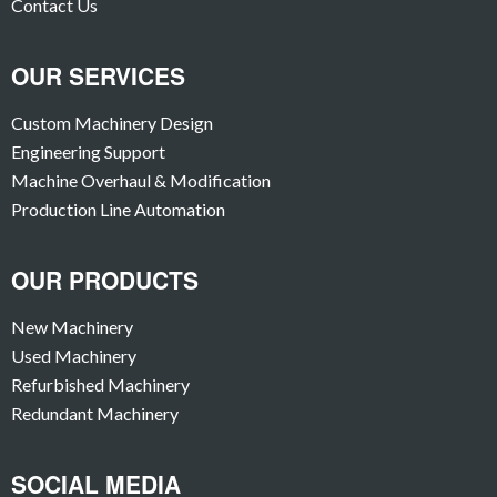
Contact Us
OUR SERVICES
Custom Machinery Design
Engineering Support
Machine Overhaul & Modification
Production Line Automation
OUR PRODUCTS
New Machinery
Used Machinery
Refurbished Machinery
Redundant Machinery
SOCIAL MEDIA