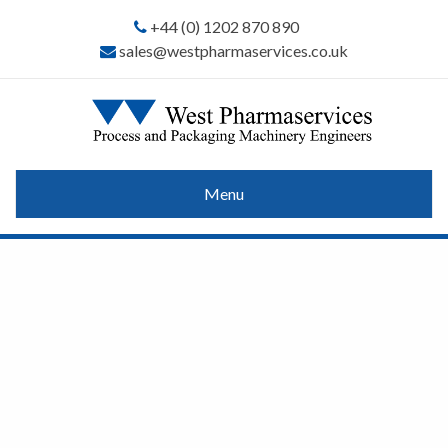
+44 (0) 1202 870 890
sales@westpharmaservices.co.uk
Menu