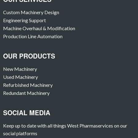
Custom Machinery Design
Engineering Support
Machine Overhaul & Modification
Production Line Automation
OUR PRODUCTS
New Machinery
Used Machinery
Refurbished Machinery
Redundant Machinery
SOCIAL MEDIA
Keep up to date with all things West Pharmaservices on our
social platforms