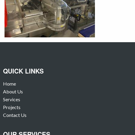
QUICK LINKS
Home
About Us
Services
Projects
Contact Us
OUR SERVICES