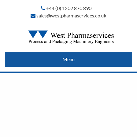
+44 (0) 1202 870 890
sales@westpharmaservices.co.uk
Menu