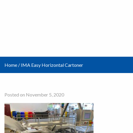
Home
/
IMA Easy Horizontal Cartoner
Posted on November 5, 2020