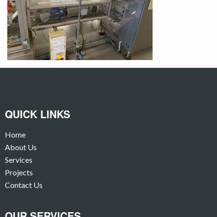
QUICK LINKS
Home
About Us
Services
Projects
Contact Us
OUR SERVICES