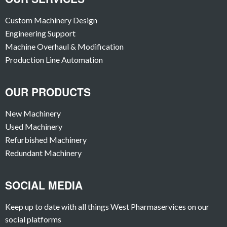
Custom Machinery Design
Engineering Support
Machine Overhaul & Modification
Production Line Automation
OUR PRODUCTS
New Machinery
Used Machinery
Refurbished Machinery
Redundant Machinery
SOCIAL MEDIA
Keep up to date with all things West Pharmaservices on our
social platforms