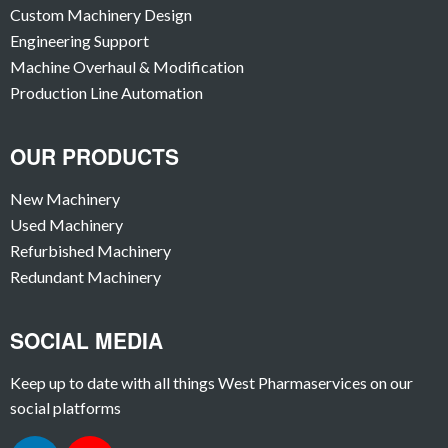
Custom Machinery Design
Engineering Support
Machine Overhaul & Modification
Production Line Automation
OUR PRODUCTS
New Machinery
Used Machinery
Refurbished Machinery
Redundant Machinery
SOCIAL MEDIA
Keep up to date with all things West Pharmaservices on our
social platforms