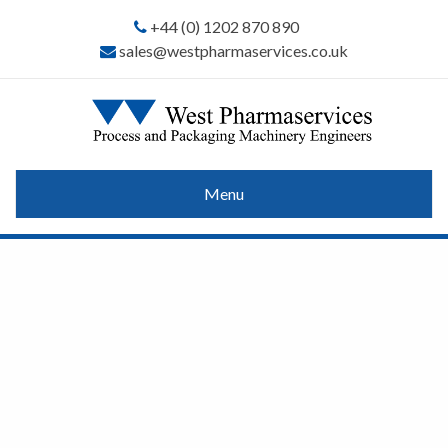
+44 (0) 1202 870 890
sales@westpharmaservices.co.uk
Menu