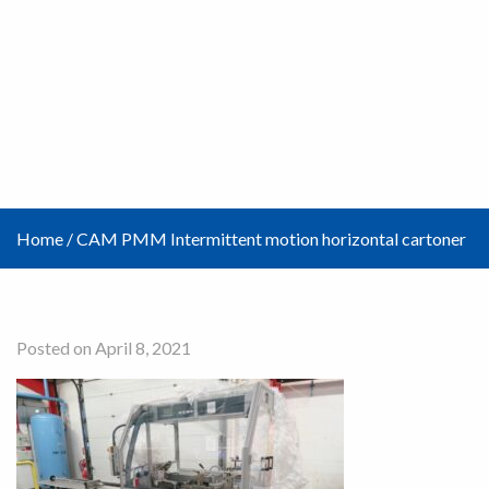
Home
/
CAM PMM Intermittent motion horizontal cartoner
Posted on April 8, 2021