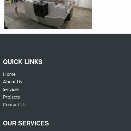
QUICK LINKS
Home
About Us
Services
Projects
Contact Us
OUR SERVICES