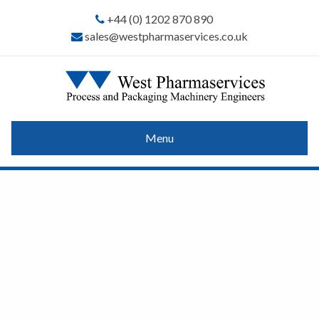
+44 (0) 1202 870 890
sales@westpharmaservices.co.uk
Menu