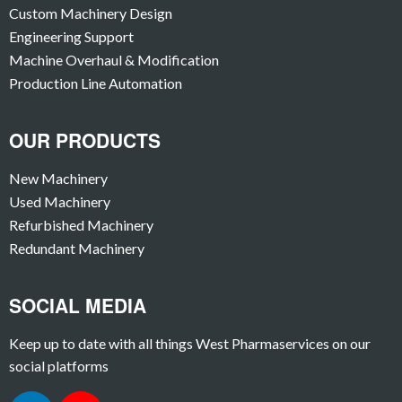
Custom Machinery Design
Engineering Support
Machine Overhaul & Modification
Production Line Automation
OUR PRODUCTS
New Machinery
Used Machinery
Refurbished Machinery
Redundant Machinery
SOCIAL MEDIA
Keep up to date with all things West Pharmaservices on our
social platforms