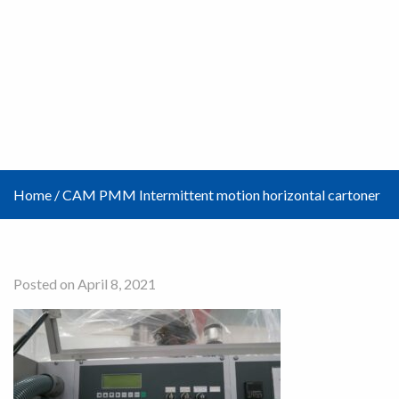
Home
/
CAM PMM Intermittent motion horizontal cartoner
Posted on April 8, 2021