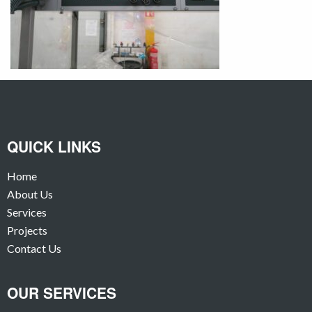
QUICK LINKS
Home
About Us
Services
Projects
Contact Us
OUR SERVICES