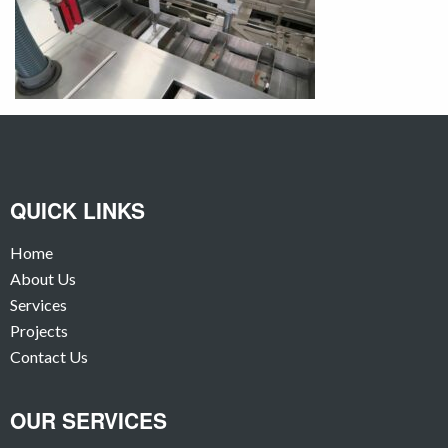
QUICK LINKS
Home
About Us
Services
Projects
Contact Us
OUR SERVICES