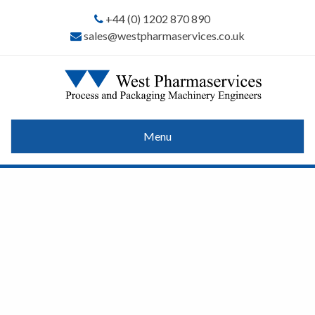
+44 (0) 1202 870 890
sales@westpharmaservices.co.uk
Menu