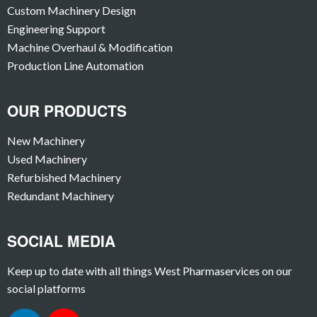
Custom Machinery Design
Engineering Support
Machine Overhaul & Modification
Production Line Automation
OUR PRODUCTS
New Machinery
Used Machinery
Refurbished Machinery
Redundant Machinery
SOCIAL MEDIA
Keep up to date with all things West Pharmaservices on our
social platforms