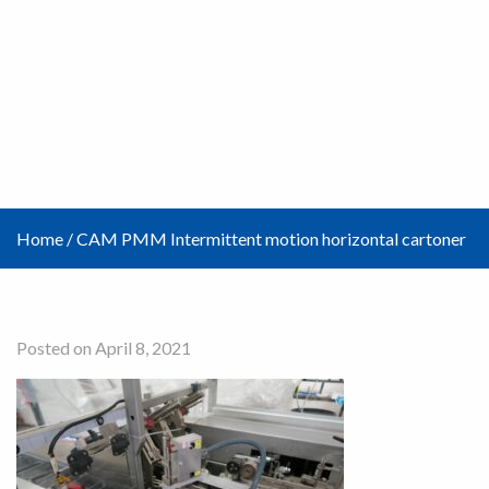
Home
/
CAM PMM Intermittent motion horizontal cartoner
Posted on April 8, 2021