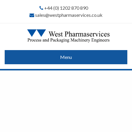
+44 (0) 1202 870 890
sales@westpharmaservices.co.uk
Menu