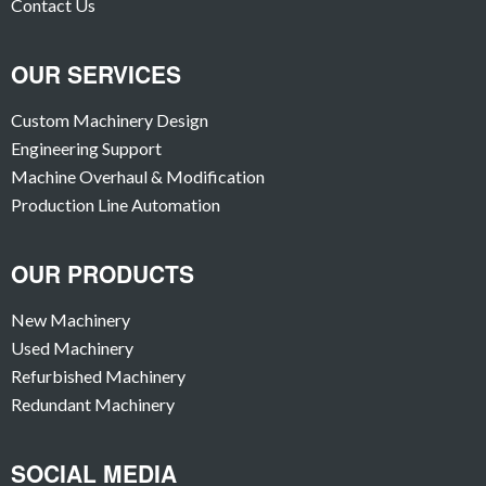
Contact Us
OUR SERVICES
Custom Machinery Design
Engineering Support
Machine Overhaul & Modification
Production Line Automation
OUR PRODUCTS
New Machinery
Used Machinery
Refurbished Machinery
Redundant Machinery
SOCIAL MEDIA