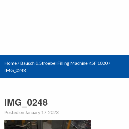
Home
/
Bausch & Stroebel Filling Machine KSF 1020
/
IMG_0248
IMG_0248
Posted on January 17, 2023