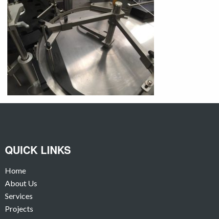
QUICK LINKS
Home
About Us
Services
Projects