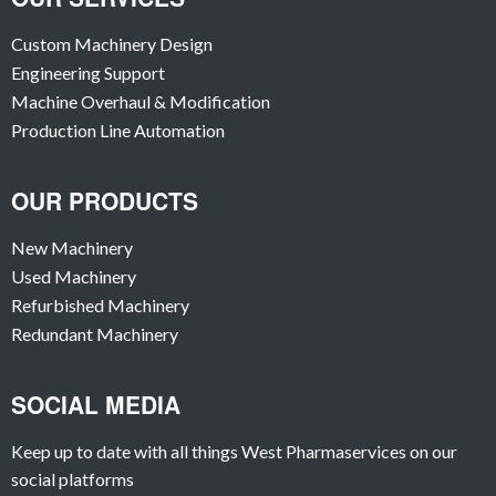
Custom Machinery Design
Engineering Support
Machine Overhaul & Modification
Production Line Automation
OUR PRODUCTS
New Machinery
Used Machinery
Refurbished Machinery
Redundant Machinery
SOCIAL MEDIA
Keep up to date with all things West Pharmaservices on our
social platforms