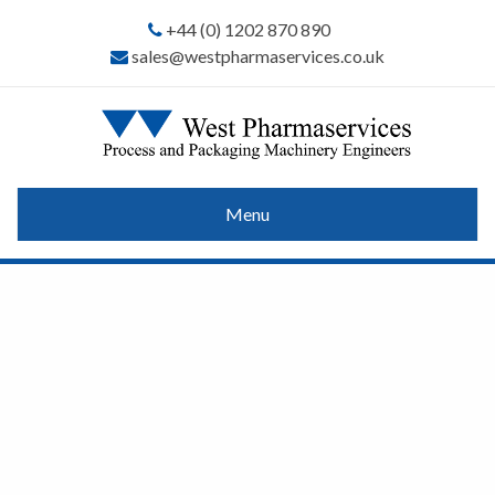
+44 (0) 1202 870 890
sales@westpharmaservices.co.uk
Menu