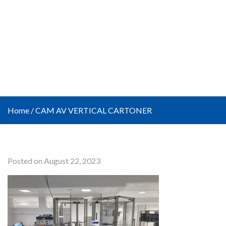
Home
/
CAM AV VERTICAL CARTONER
Posted on August 22, 2023