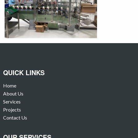
QUICK LINKS
Home
About Us
Services
Projects
Contact Us
OUR SERVICES