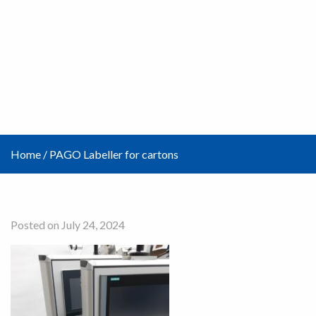
Home
/
PAGO Labeller for cartons
Posted on July 24, 2024