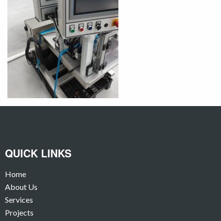
QUICK LINKS
Home
About Us
Services
Projects