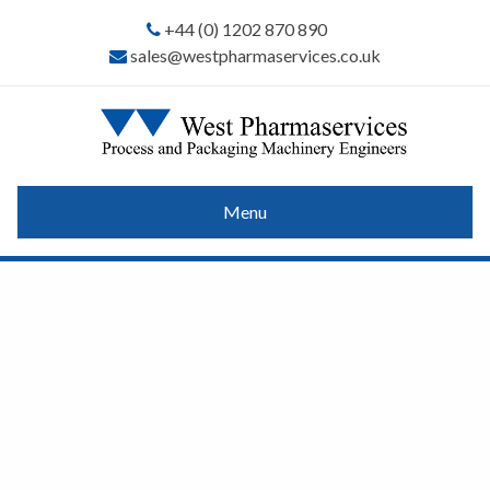
+44 (0) 1202 870 890
sales@westpharmaservices.co.uk
Menu