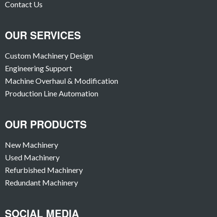
Contact Us
OUR SERVICES
Custom Machinery Design
Engineering Support
Machine Overhaul & Modification
Production Line Automation
OUR PRODUCTS
New Machinery
Used Machinery
Refurbished Machinery
Redundant Machinery
SOCIAL MEDIA