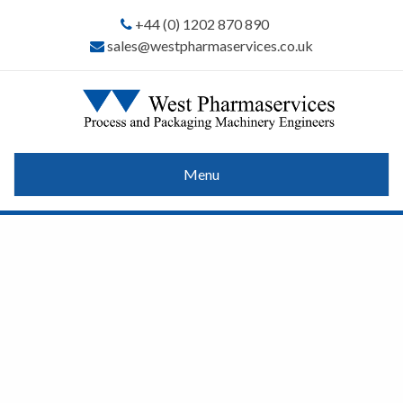
+44 (0) 1202 870 890
sales@westpharmaservices.co.uk
Menu