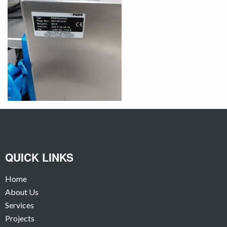
QUICK LINKS
Home
About Us
Services
Projects