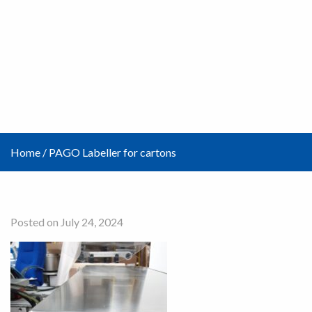
Home
/
PAGO Labeller for cartons
Posted on July 24, 2024