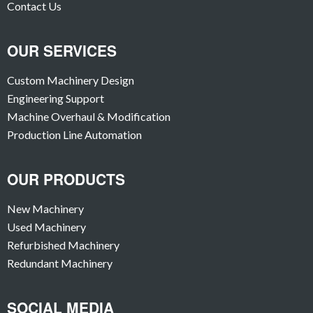
Contact Us
OUR SERVICES
Custom Machinery Design
Engineering Support
Machine Overhaul & Modification
Production Line Automation
OUR PRODUCTS
New Machinery
Used Machinery
Refurbished Machinery
Redundant Machinery
SOCIAL MEDIA