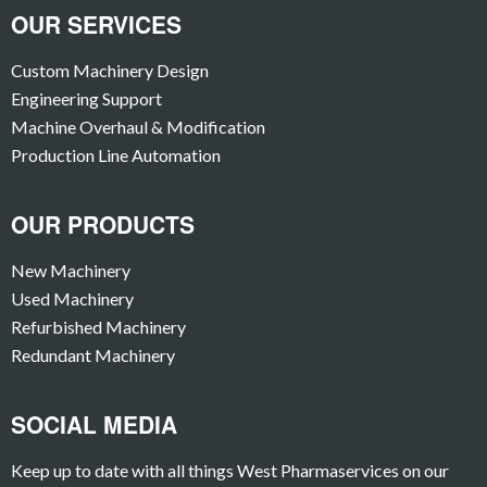
OUR SERVICES
Custom Machinery Design
Engineering Support
Machine Overhaul & Modification
Production Line Automation
OUR PRODUCTS
New Machinery
Used Machinery
Refurbished Machinery
Redundant Machinery
SOCIAL MEDIA
Keep up to date with all things West Pharmaservices on our