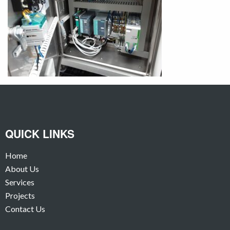
QUICK LINKS
Home
About Us
Services
Projects
Contact Us