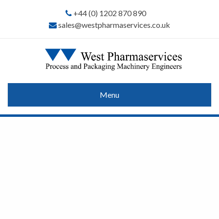
+44 (0) 1202 870 890
sales@westpharmaservices.co.uk
Menu