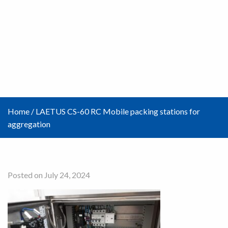
Home
/
LAETUS CS-60 RC Mobile packing stations for
aggregation
Posted on July 24, 2024