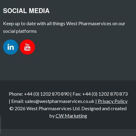
SOCIAL MEDIA
Keep up to date with all things West Pharmaservices on our
social platforms
Phone: +44 (0) 1202 870 890 | Fax: +44 (0) 1202 870 873
| Email: sales@westpharmaservices.co.uk |
Privacy Policy
© 2026 West Pharmaservices Ltd. Designed and created
by
CW Marketing