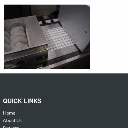
QUICK LINKS
Home
About Us
Services