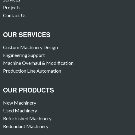
Projects
Contact Us
OUR SERVICES
Custom Machinery Design
Engineering Support
Machine Overhaul & Modification
Production Line Automation
OUR PRODUCTS
New Machinery
Used Machinery
Refurbished Machinery
Redundant Machinery