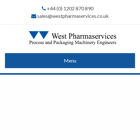
+44 (0) 1202 870 890
sales@westpharmaservices.co.uk
Menu