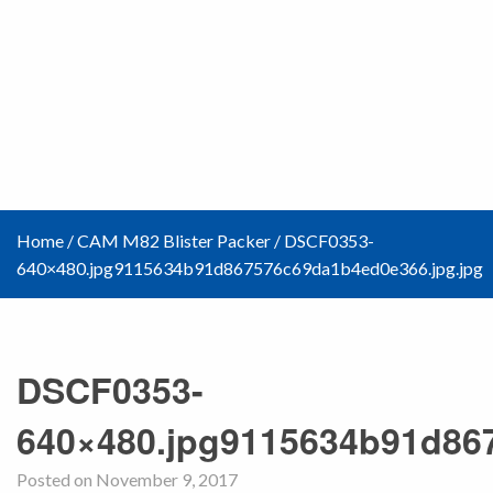
Home
/
CAM M82 Blister Packer
/
DSCF0353-
640×480.jpg9115634b91d867576c69da1b4ed0e366.jpg.jpg
DSCF0353-
640×480.jpg9115634b91d86
Posted on November 9, 2017