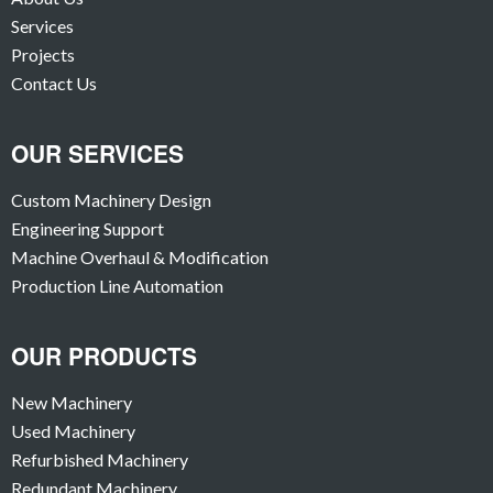
Services
Projects
Contact Us
OUR SERVICES
Custom Machinery Design
Engineering Support
Machine Overhaul & Modification
Production Line Automation
OUR PRODUCTS
New Machinery
Used Machinery
Refurbished Machinery
Redundant Machinery