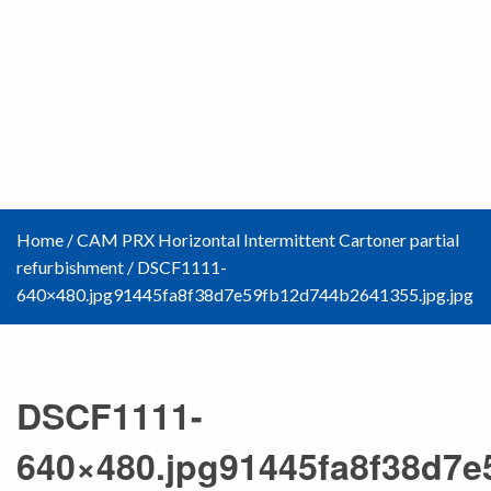
Home
/
CAM PRX Horizontal Intermittent Cartoner partial
refurbishment
/
DSCF1111-
640×480.jpg91445fa8f38d7e59fb12d744b2641355.jpg.jpg
DSCF1111-
640×480.jpg91445fa8f38d7e