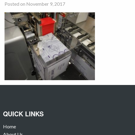
Posted on November 9, 2017
QUICK LINKS
Home
About Us