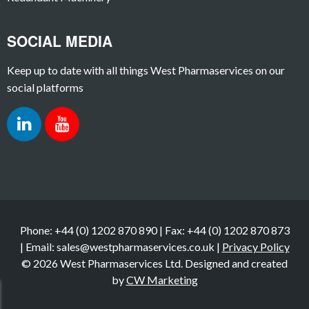
SOCIAL MEDIA
Keep up to date with all things West Pharmaservices on our
social platforms
Phone: +44 (0) 1202 870 890 | Fax: +44 (0) 1202 870 873
| Email: sales@westpharmaservices.co.uk |
Privacy Policy
© 2026 West Pharmaservices Ltd. Designed and created
by
CW Marketing