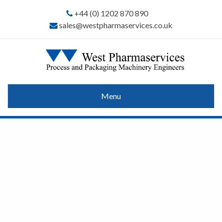
+44 (0) 1202 870 890
sales@westpharmaservices.co.uk
Menu