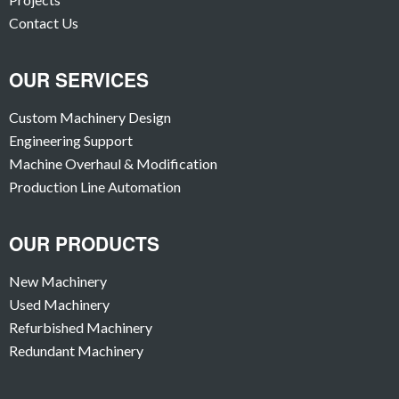
Contact Us
OUR SERVICES
Custom Machinery Design
Engineering Support
Machine Overhaul & Modification
Production Line Automation
OUR PRODUCTS
New Machinery
Used Machinery
Refurbished Machinery
Redundant Machinery