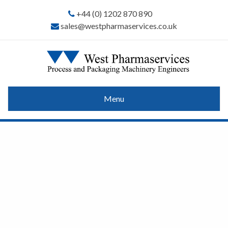
+44 (0) 1202 870 890
sales@westpharmaservices.co.uk
Menu