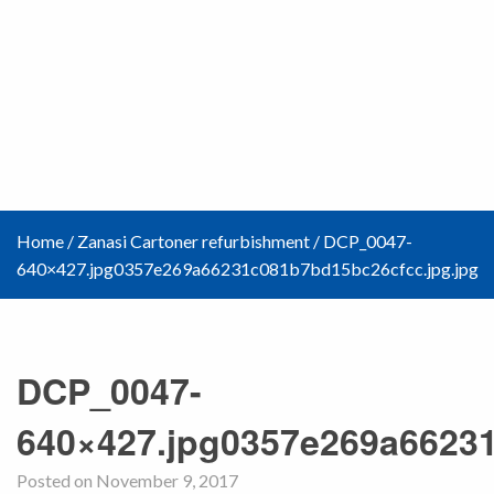
Home
/
Zanasi Cartoner refurbishment
/
DCP_0047-
640×427.jpg0357e269a66231c081b7bd15bc26cfcc.jpg.jpg
DCP_0047-
640×427.jpg0357e269a66231
Posted on November 9, 2017