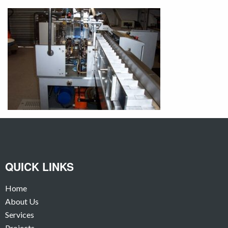
QUICK LINKS
Home
About Us
Services
Projects