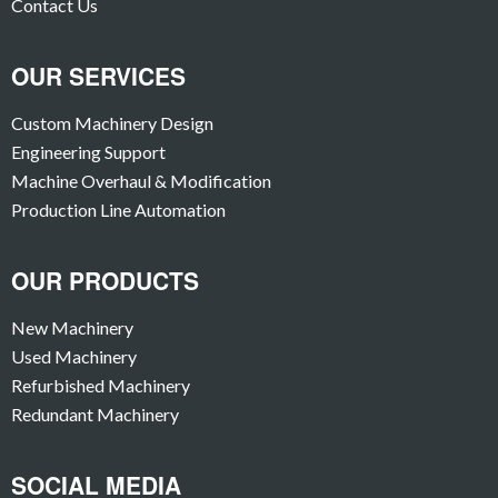
Contact Us
OUR SERVICES
Custom Machinery Design
Engineering Support
Machine Overhaul & Modification
Production Line Automation
OUR PRODUCTS
New Machinery
Used Machinery
Refurbished Machinery
Redundant Machinery
SOCIAL MEDIA