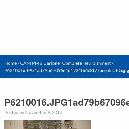
Home
/
CAM PMB Cartoner Complete refurbishment
/
P6210016.JPG1ad79b67096e461724f66e8f77aeea5f.JPG.jp
P6210016.JPG1ad79b67096e
Posted on November 9, 2017