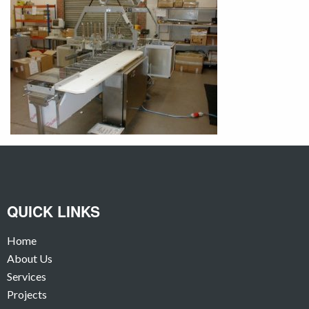
QUICK LINKS
Home
About Us
Services
Projects