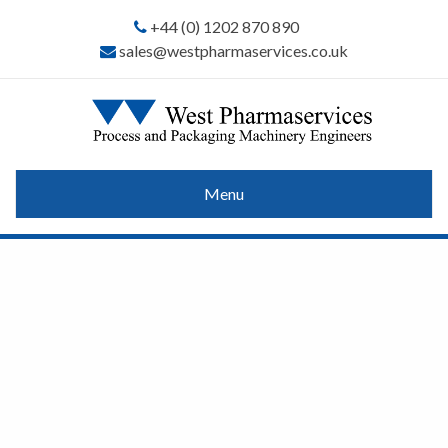
+44 (0) 1202 870 890
sales@westpharmaservices.co.uk
Menu