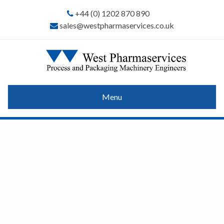
+44 (0) 1202 870 890
sales@westpharmaservices.co.uk
Menu