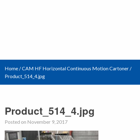
Home
/
CAM HF Horizontal Continuous Motion Cartoner
/
Product_514_4.jpg
Product_514_4.jpg
Posted on November 9, 2017