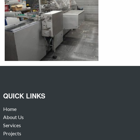
QUICK LINKS
Home
About Us
Services
Projects