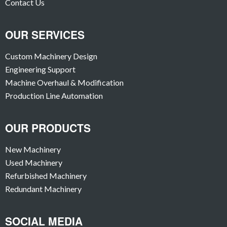
Contact Us
OUR SERVICES
Custom Machinery Design
Engineering Support
Machine Overhaul & Modification
Production Line Automation
OUR PRODUCTS
New Machinery
Used Machinery
Refurbished Machinery
Redundant Machinery
SOCIAL MEDIA