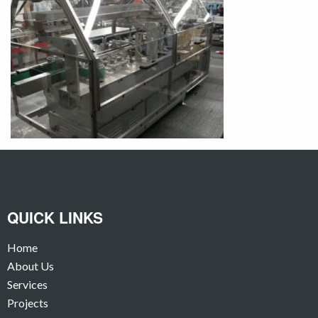
QUICK LINKS
Home
About Us
Services
Projects