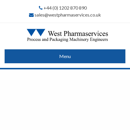
+44 (0) 1202 870 890
sales@westpharmaservices.co.uk
Menu