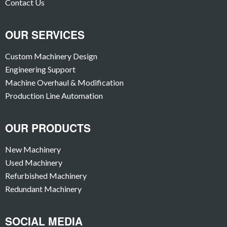
Contact Us
OUR SERVICES
Custom Machinery Design
Engineering Support
Machine Overhaul & Modification
Production Line Automation
OUR PRODUCTS
New Machinery
Used Machinery
Refurbished Machinery
Redundant Machinery
SOCIAL MEDIA