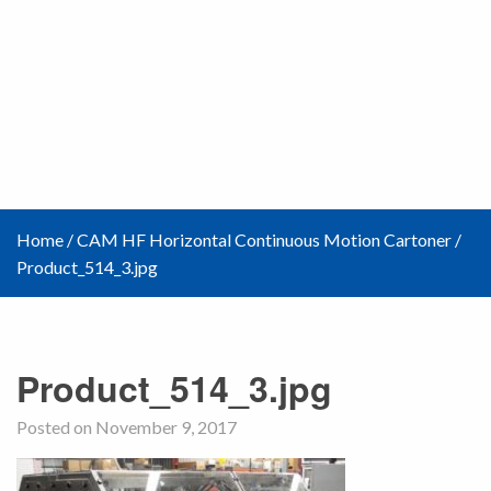
Home
/
CAM HF Horizontal Continuous Motion Cartoner
/
Product_514_3.jpg
Product_514_3.jpg
Posted on November 9, 2017