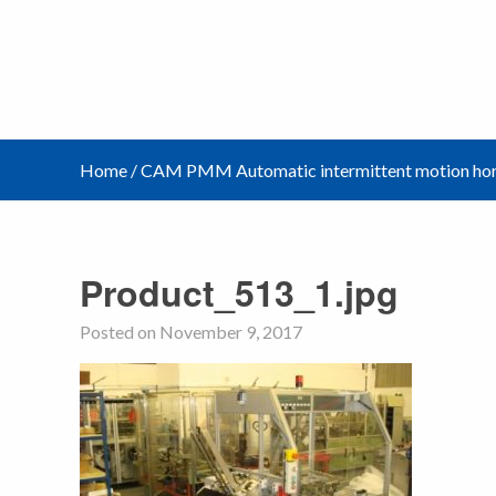
Home
/
CAM PMM Automatic intermittent motion hori
Product_513_1.jpg
Posted on November 9, 2017