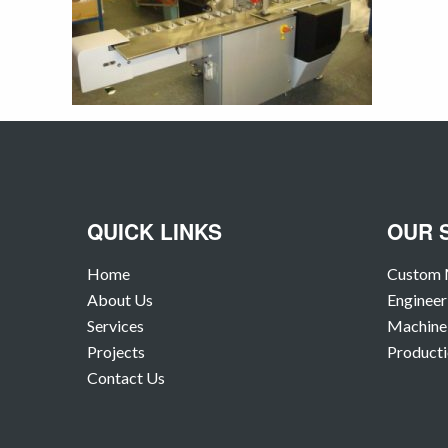
QUICK LINKS
OUR 
Home
Custom 
About Us
Engineer
Services
Machine 
Projects
Producti
Contact Us