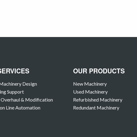
SERVICES
OUR PRODUCTS
Machinery Design
New Machinery
ing Support
Used Machinery
Overhaul & Modification
Refurbished Machinery
on Line Automation
Redundant Machinery