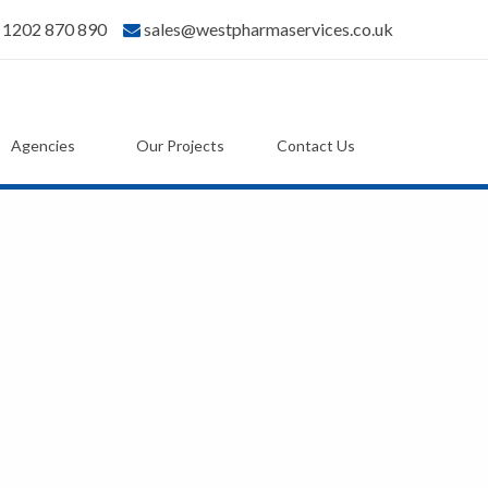
) 1202 870 890
sales@westpharmaservices.co.uk
Agencies
Our Projects
Contact Us