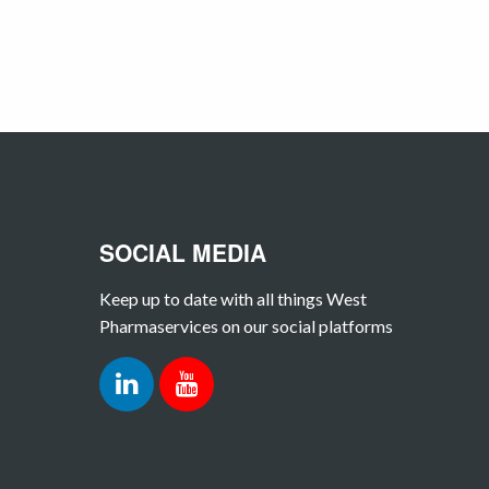
SOCIAL MEDIA
Keep up to date with all things West
Pharmaservices on our social platforms