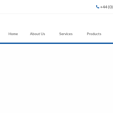
+44 (0
Home
About Us
Services
Products