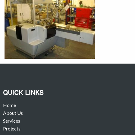
QUICK LINKS
Home
About Us
Services
Projects