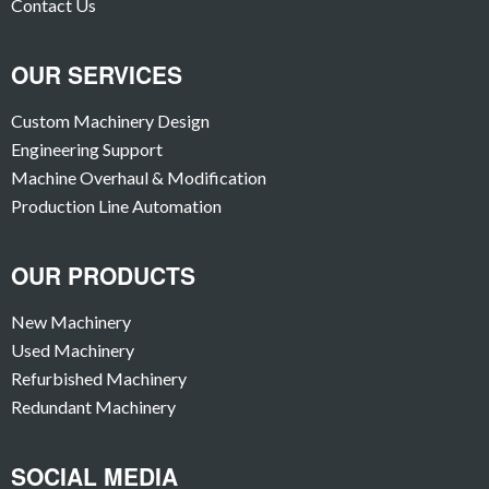
Contact Us
OUR SERVICES
Custom Machinery Design
Engineering Support
Machine Overhaul & Modification
Production Line Automation
OUR PRODUCTS
New Machinery
Used Machinery
Refurbished Machinery
Redundant Machinery
SOCIAL MEDIA