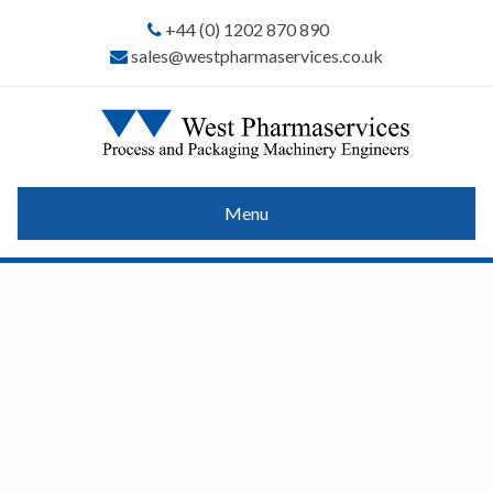
+44 (0) 1202 870 890
sales@westpharmaservices.co.uk
Menu