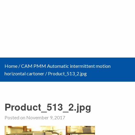
Home
/
CAM PMM Automatic intermittent motion
horizontal cartoner
/
Product_513_2.jpg
Product_513_2.jpg
Posted on November 9, 2017