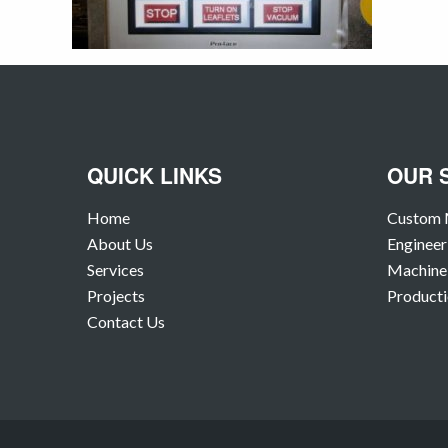
QUICK LINKS
OUR 
Home
Custom 
About Us
Engineer
Services
Machine 
Projects
Producti
Contact Us