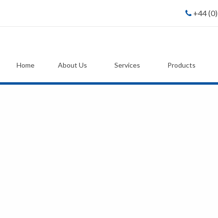
+44 (0
Home
About Us
Services
Products