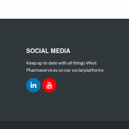
SOCIAL MEDIA
Keep up to date with all things West
Pharmaservices on our social platforms