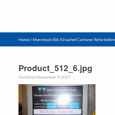
Home
/
Marchesini BA 50 sachet Cartoner Refurbishm
Product_512_6.jpg
Posted on November 9, 2017