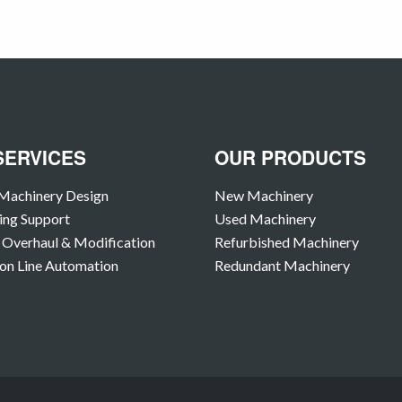
SERVICES
OUR PRODUCTS
Machinery Design
New Machinery
ing Support
Used Machinery
Overhaul & Modification
Refurbished Machinery
on Line Automation
Redundant Machinery