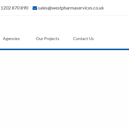
) 1202 870 890
sales@westpharmaservices.co.uk
Agencies
Our Projects
Contact Us