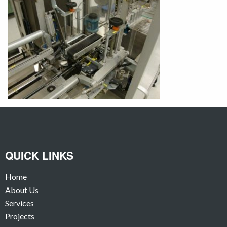
QUICK LINKS
Home
About Us
Services
Projects