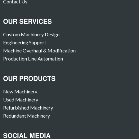
Contact Us
OUR SERVICES
Custom Machinery Design
Engineering Support
Machine Overhaul & Modification
Production Line Automation
OUR PRODUCTS
New Machinery
Used Machinery
Refurbished Machinery
Redundant Machinery
SOCIAL MEDIA