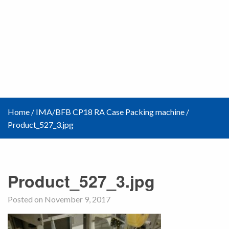
Home
/
IMA/BFB CP18 RA Case Packing machine
/
Product_527_3.jpg
Product_527_3.jpg
Posted on November 9, 2017