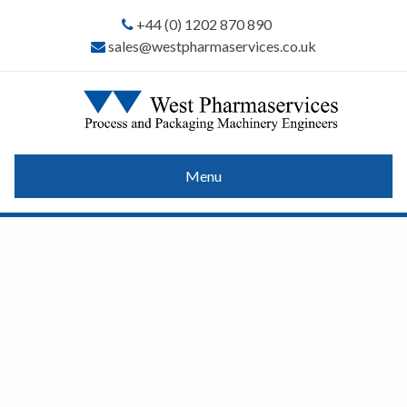
+44 (0) 1202 870 890
sales@westpharmaservices.co.uk
Menu