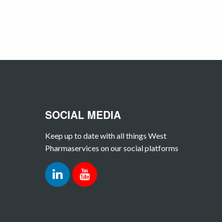
SOCIAL MEDIA
Keep up to date with all things West
Pharmaservices on our social platforms