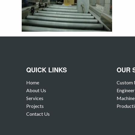
QUICK LINKS
OUR 
Home
Custom 
About Us
Engineer
Services
Machine 
Projects
Producti
Contact Us