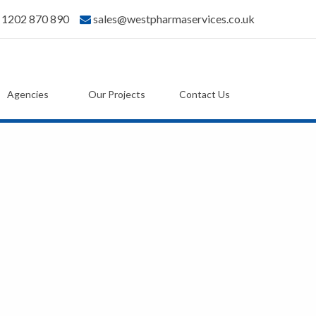
) 1202 870 890
sales@westpharmaservices.co.uk
Agencies
Our Projects
Contact Us