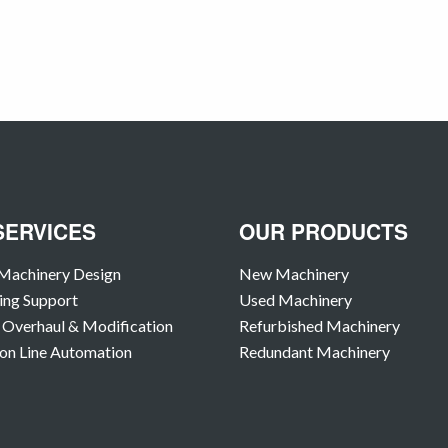
SERVICES
OUR PRODUCTS
Machinery Design
New Machinery
ing Support
Used Machinery
Overhaul & Modification
Refurbished Machinery
on Line Automation
Redundant Machinery