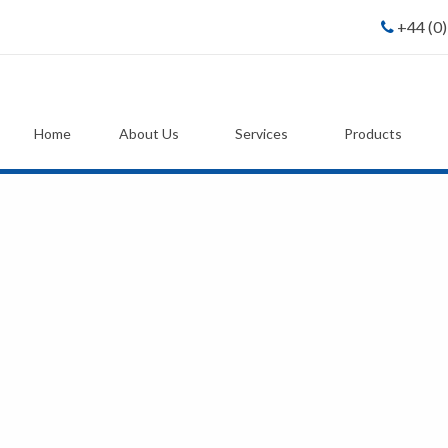
+44 (0
Home
About Us
Services
Products