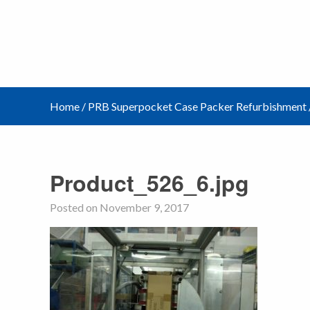
Home
/
PRB Superpocket Case Packer Refurbishment
Product_526_6.jpg
Posted on November 9, 2017