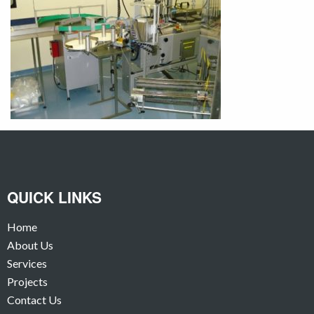
QUICK LINKS
Home
About Us
Services
Projects
Contact Us