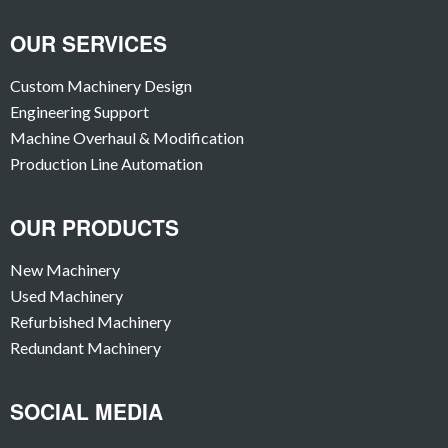
OUR SERVICES
Custom Machinery Design
Engineering Support
Machine Overhaul & Modification
Production Line Automation
OUR PRODUCTS
New Machinery
Used Machinery
Refurbished Machinery
Redundant Machinery
SOCIAL MEDIA