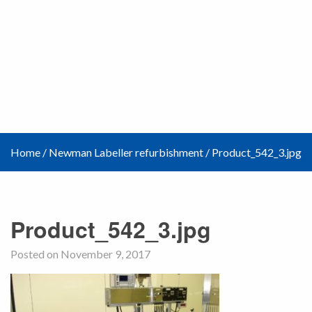
Home
/
Newman Labeller refurbishment
/
Product_542_3.jpg
Product_542_3.jpg
Posted on November 9, 2017