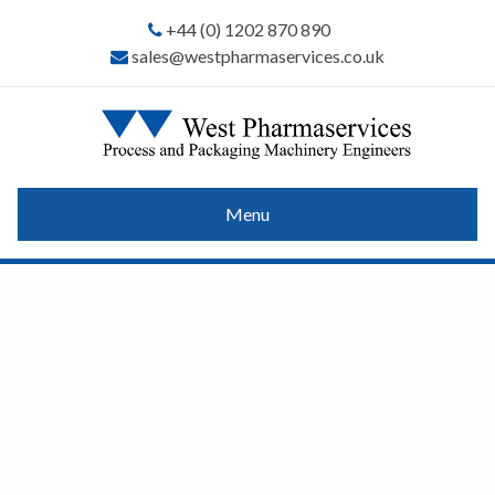
+44 (0) 1202 870 890
sales@westpharmaservices.co.uk
Menu