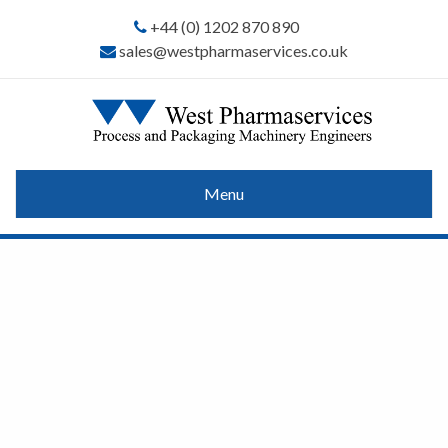
+44 (0) 1202 870 890
sales@westpharmaservices.co.uk
Menu