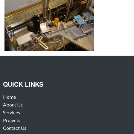
QUICK LINKS
Home
About Us
Services
Projects
Contact Us