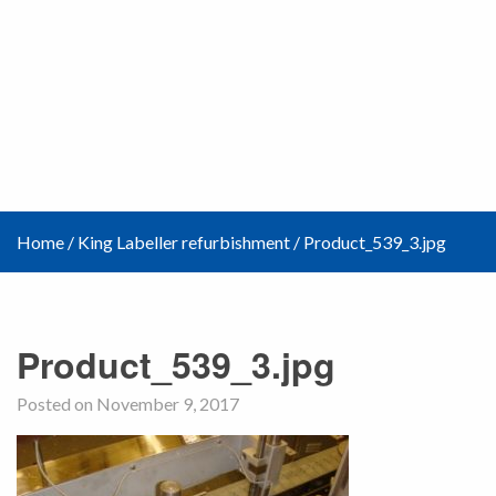
Home
/
King Labeller refurbishment
/
Product_539_3.jpg
Product_539_3.jpg
Posted on November 9, 2017