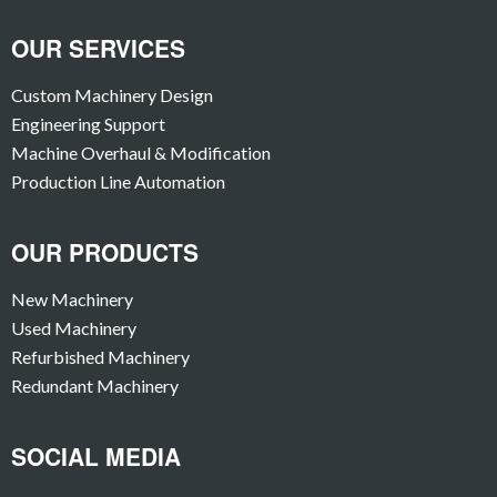
OUR SERVICES
Custom Machinery Design
Engineering Support
Machine Overhaul & Modification
Production Line Automation
OUR PRODUCTS
New Machinery
Used Machinery
Refurbished Machinery
Redundant Machinery
SOCIAL MEDIA