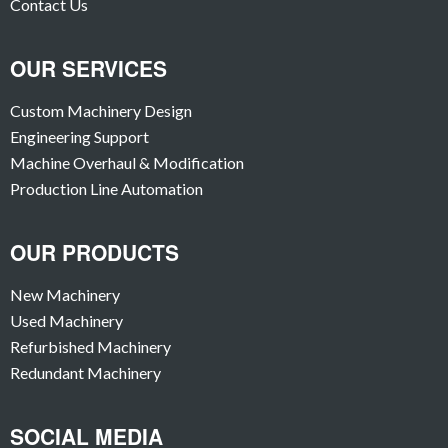
Contact Us
OUR SERVICES
Custom Machinery Design
Engineering Support
Machine Overhaul & Modification
Production Line Automation
OUR PRODUCTS
New Machinery
Used Machinery
Refurbished Machinery
Redundant Machinery
SOCIAL MEDIA