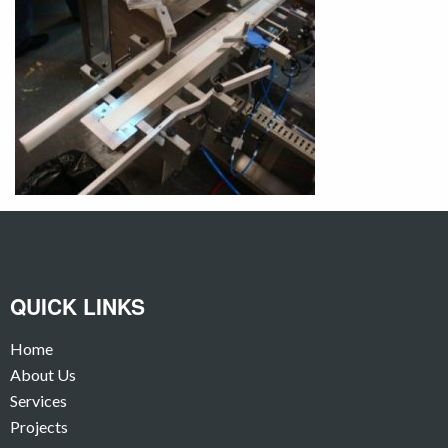
QUICK LINKS
Home
About Us
Services
Projects