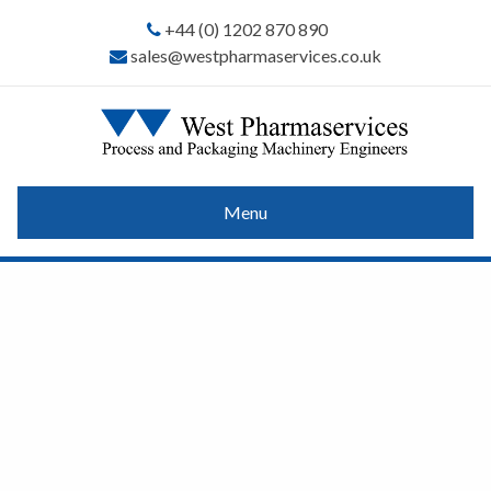
+44 (0) 1202 870 890
sales@westpharmaservices.co.uk
Menu