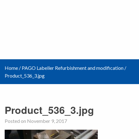
Home
/
PAGO Labeller Refurbishment and modification
/
Product_536_3.jpg
Product_536_3.jpg
Posted on November 9, 2017