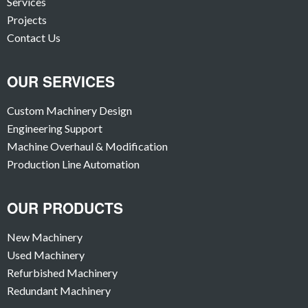
Services
Projects
Contact Us
OUR SERVICES
Custom Machinery Design
Engineering Support
Machine Overhaul & Modification
Production Line Automation
OUR PRODUCTS
New Machinery
Used Machinery
Refurbished Machinery
Redundant Machinery