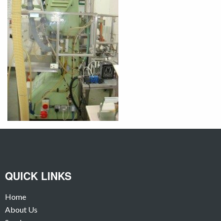
QUICK LINKS
Home
About Us