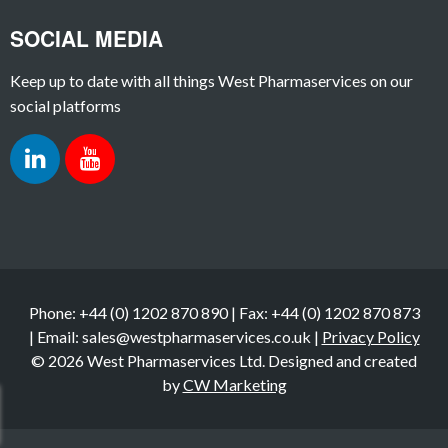
SOCIAL MEDIA
Keep up to date with all things West Pharmaservices on our
social platforms
Phone: +44 (0) 1202 870 890 | Fax: +44 (0) 1202 870 873
| Email: sales@westpharmaservices.co.uk |
Privacy Policy
© 2026 West Pharmaservices Ltd. Designed and created
by
CW Marketing