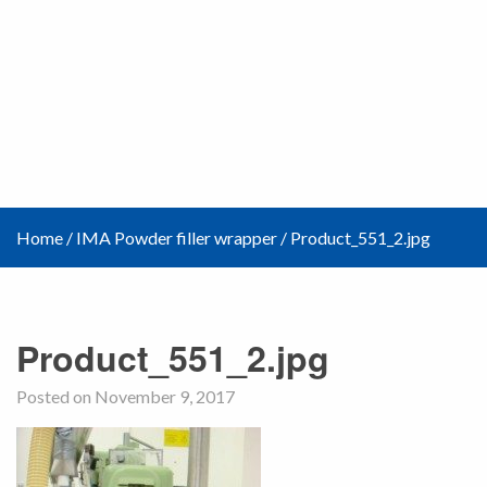
Home
/
IMA Powder filler wrapper
/
Product_551_2.jpg
Product_551_2.jpg
Posted on November 9, 2017