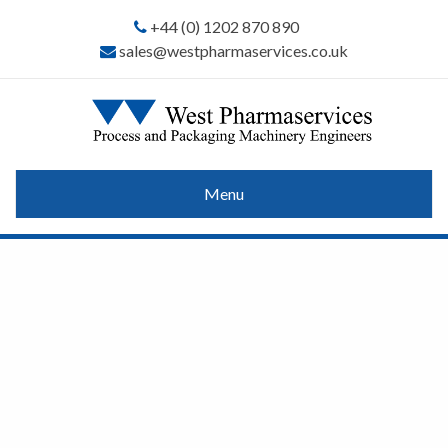
+44 (0) 1202 870 890
sales@westpharmaservices.co.uk
Menu