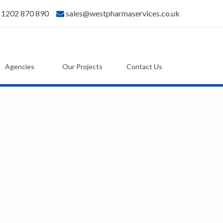
) 1202 870 890
sales@westpharmaservices.co.uk
Agencies
Our Projects
Contact Us