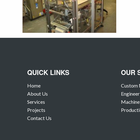
QUICK LINKS
OUR 
Home
Custom 
About Us
Engineer
Services
Machine 
Projects
Producti
Contact Us