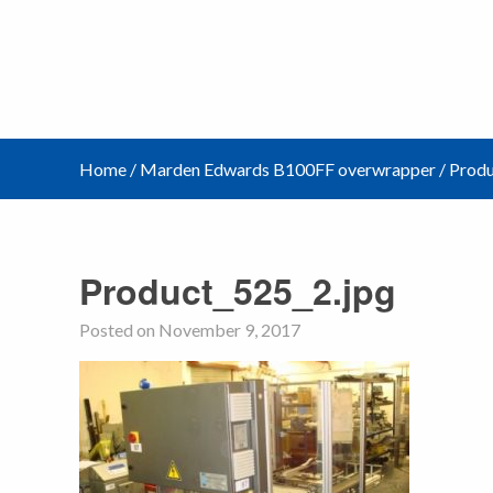
Home
/
Marden Edwards B100FF overwrapper
/
Produ
Product_525_2.jpg
Posted on November 9, 2017