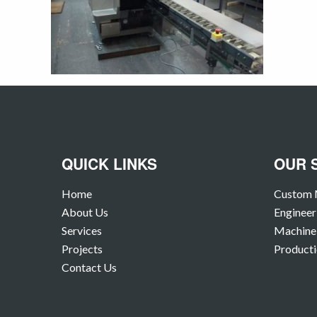
QUICK LINKS
OUR 
Home
Custom 
About Us
Engineer
Services
Machine 
Projects
Producti
Contact Us