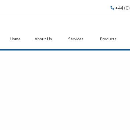
+44 (0
Home
About Us
Services
Products