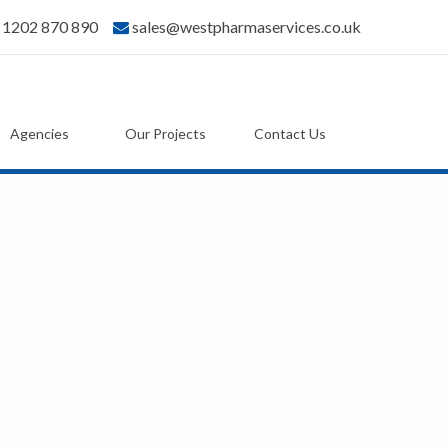
) 1202 870 890
sales@westpharmaservices.co.uk
Agencies
Our Projects
Contact Us