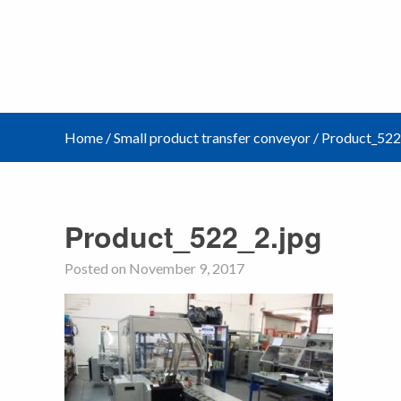
Home
/
Small product transfer conveyor
/
Product_522
Product_522_2.jpg
Posted on November 9, 2017