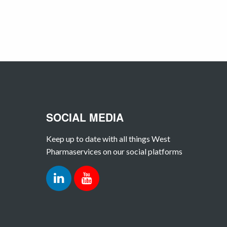
SOCIAL MEDIA
Keep up to date with all things West
Pharmaservices on our social platforms