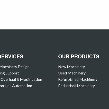
SERVICES
OUR PRODUCTS
Machinery Design
New Machinery
ing Support
Used Machinery
Overhaul & Modification
Refurbished Machinery
on Line Automation
Redundant Machinery