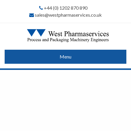
+44 (0) 1202 870 890
sales@westpharmaservices.co.uk
Menu