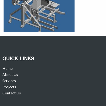
QUICK LINKS
Home
About Us
Services
Projects
Contact Us