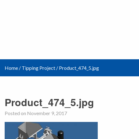
Home
/
Tipping Project
/
Product_474_5.jpg
Product_474_5.jpg
Posted on November 9, 2017