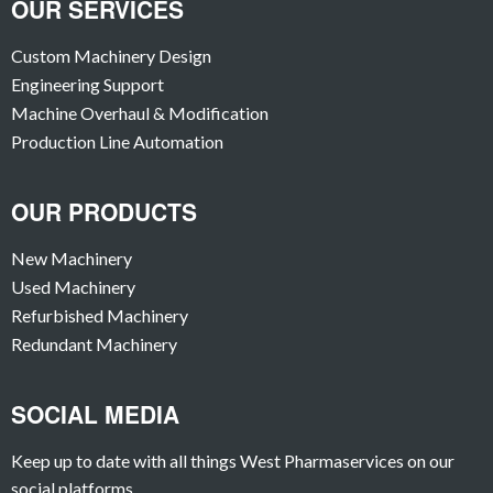
OUR SERVICES
Custom Machinery Design
Engineering Support
Machine Overhaul & Modification
Production Line Automation
OUR PRODUCTS
New Machinery
Used Machinery
Refurbished Machinery
Redundant Machinery
SOCIAL MEDIA
Keep up to date with all things West Pharmaservices on our
social platforms