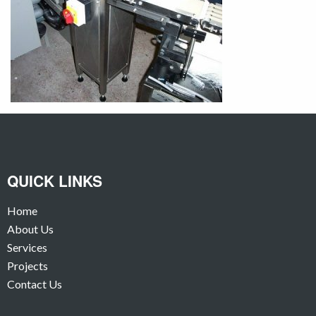
QUICK LINKS
Home
About Us
Services
Projects
Contact Us