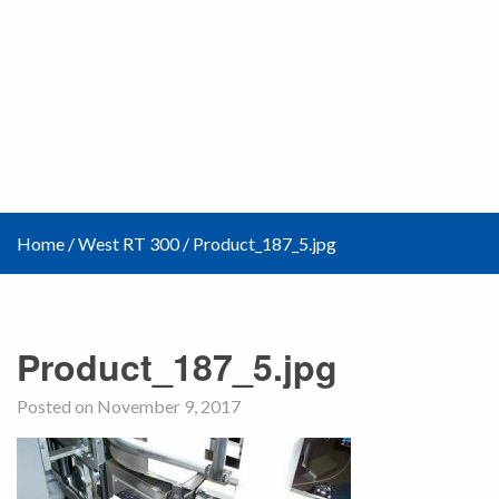
Home
/
West RT 300
/
Product_187_5.jpg
Product_187_5.jpg
Posted on November 9, 2017