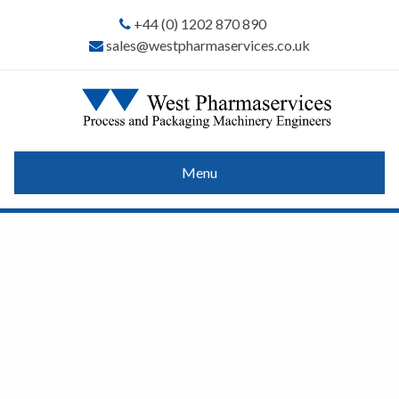
+44 (0) 1202 870 890
sales@westpharmaservices.co.uk
Menu