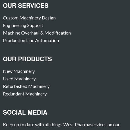
OUR SERVICES
Custom Machinery Design
Engineering Support
Machine Overhaul & Modification
Production Line Automation
OUR PRODUCTS
New Machinery
Used Machinery
Refurbished Machinery
Redundant Machinery
SOCIAL MEDIA
Keep up to date with all things West Pharmaservices on our