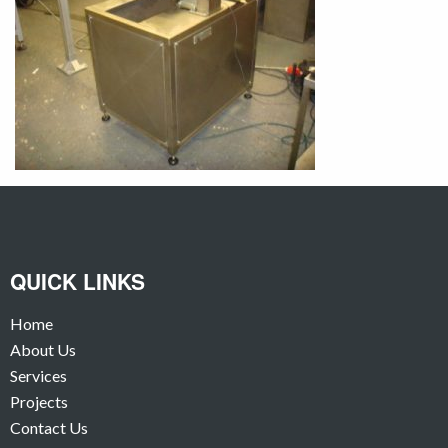
QUICK LINKS
Home
About Us
Services
Projects
Contact Us