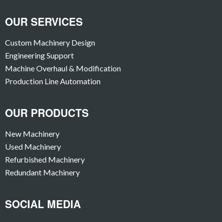
OUR SERVICES
Custom Machinery Design
Engineering Support
Machine Overhaul & Modification
Production Line Automation
OUR PRODUCTS
New Machinery
Used Machinery
Refurbished Machinery
Redundant Machinery
SOCIAL MEDIA