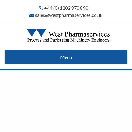
+44 (0) 1202 870 890
sales@westpharmaservices.co.uk
Menu