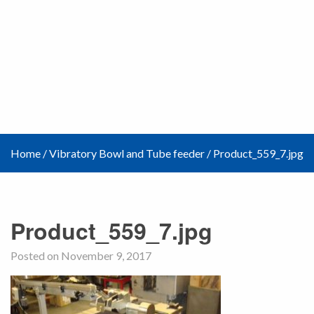
Home
/
Vibratory Bowl and Tube feeder
/
Product_559_7.jpg
Product_559_7.jpg
Posted on November 9, 2017