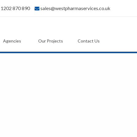
) 1202 870 890
sales@westpharmaservices.co.uk
Agencies
Our Projects
Contact Us