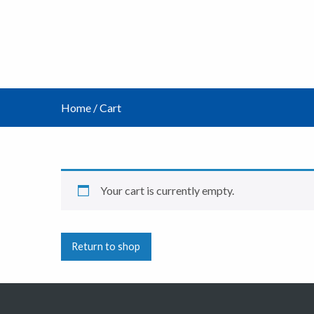
Home
/
Cart
Your cart is currently empty.
Return to shop