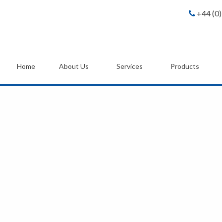
+44 (0
Home
About Us
Services
Products